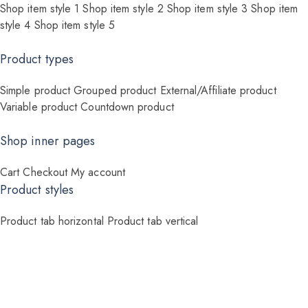
Shop item style 1
Shop item style 2
Shop item style 3
Shop item
style 4
Shop item style 5
Product types
Simple product
Grouped product
External/Affiliate product
Variable product
Countdown product
Shop inner pages
Cart
Checkout
My account
Product styles
Product tab horizontal
Product tab vertical