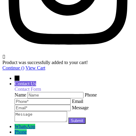
Product was successfully added to your cart!
Continue (
)
View Cart
←
Contact Us
Contact Form
Name
Phone
Email
Message
WhatsApp
Phone