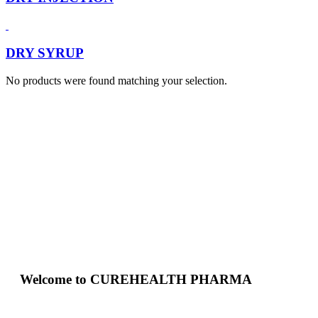
DRY SYRUP
No products were found matching your selection.
Welcome to CUREHEALTH PHARMA