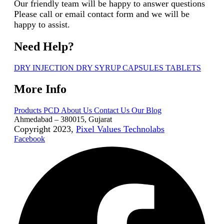
Our friendly team will be happy to answer questions
Please call or email contact form and we will be
happy to assist.
Need Help?
DRY INJECTION
DRY SYRUP
CAPSULES
TABLETS
More Info
Products
PCD
About Us
Contact Us
Our Blog
Ahmedabad – 380015, Gujarat
Copyright 2023,
Pixel Values Technolabs
Facebook