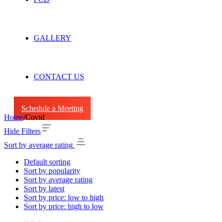
GALLERY
CONTACT US
Schedule a Meeting
Home
/
Covid
Hide Filters
Sort by average rating
Default sorting
Sort by popularity
Sort by average rating
Sort by latest
Sort by price: low to high
Sort by price: high to low