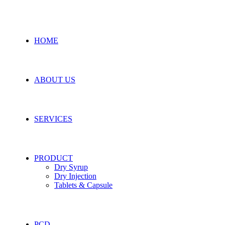
HOME
ABOUT US
SERVICES
PRODUCT
Dry Syrup
Dry Injection
Tablets & Capsule
PCD