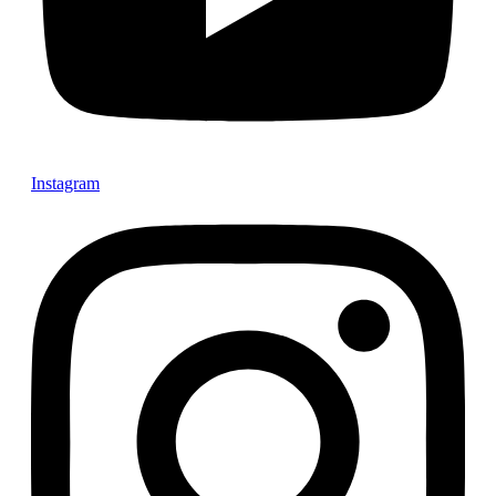
Instagram