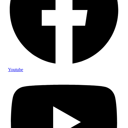
Youtube