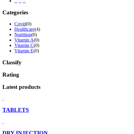
Categories
Covid
(0)
Healthcare
(4)
Nutrition
(0)
Vitamin A
(0)
Vitamin C
(0)
Vitamin E
(0)
Classify
Rating
Latest products
TABLETS
DRY INJECTION