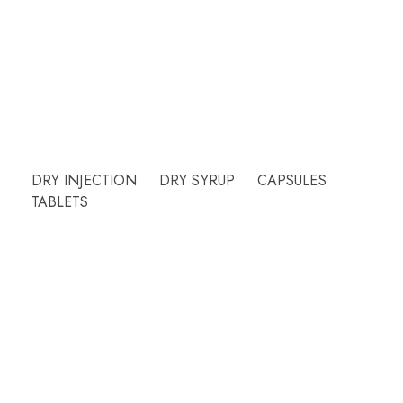
Our friendly team will be happy to answer
questions Please call or email contact form and
we will be happy to assist.
Need Help?
DRY INJECTION
DRY SYRUP
CAPSULES
TABLETS
More Info
Products
PCD
About Us
Contact Us
Our Blog