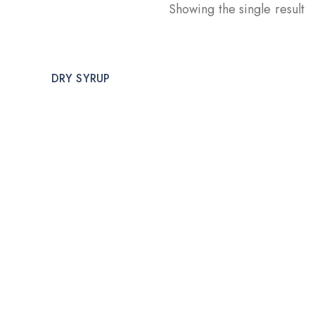
Showing the single result
DRY SYRUP
DRY INJECTION
DRY
Welcome to CUREHEALTH PHARMA