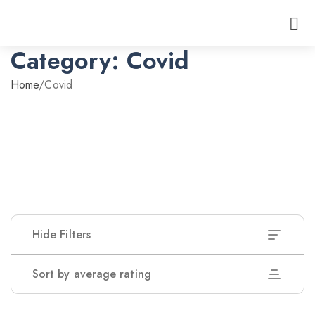
Category:
Covid
Home
/
Covid
Hide Filters
Sort by average rating