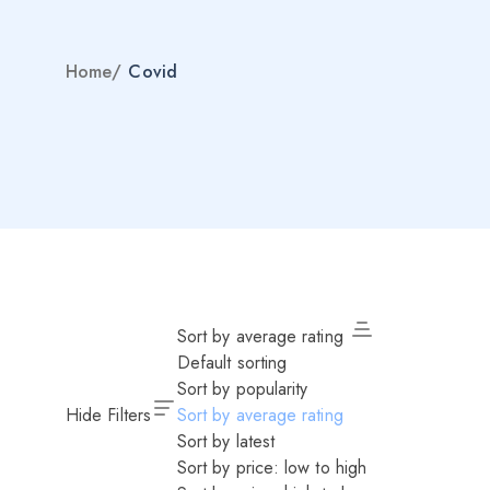
Home
/
Covid
Sort by average rating
Default sorting
Sort by popularity
Hide Filters
Sort by average rating
Sort by latest
Sort by price: low to high