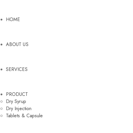
HOME
ABOUT US
SERVICES
PRODUCT
Dry Syrup
Dry Injection
Tablets & Capsule