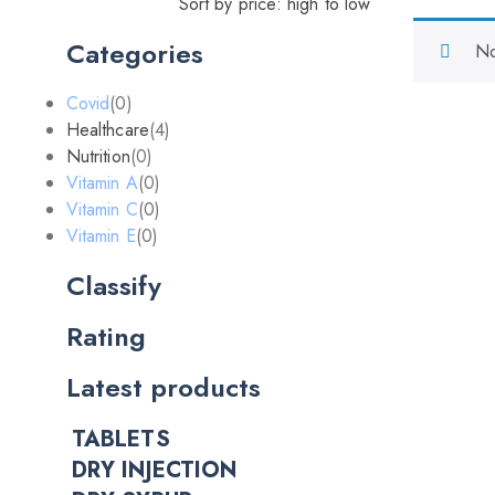
Sort by price: high to low
Categories
No
Covid
(0)
Healthcare
(4)
Nutrition
(0)
Vitamin A
(0)
Vitamin C
(0)
Vitamin E
(0)
Classify
Rating
Latest products
TABLETS
DRY INJECTION