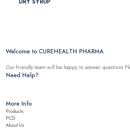
DRY SYRUP
Welcome to CUREHEALTH PHARMA
Our friendly team will be happy to answer questions Ple
Need Help?
DRY INJECTION
DRY SYRUP
CA
More Info
Products
PCD
About Us