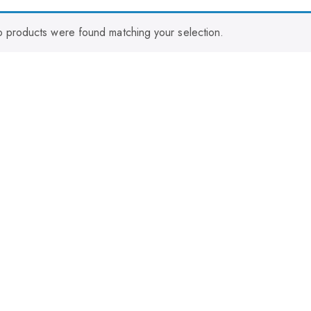
 products were found matching your selection.