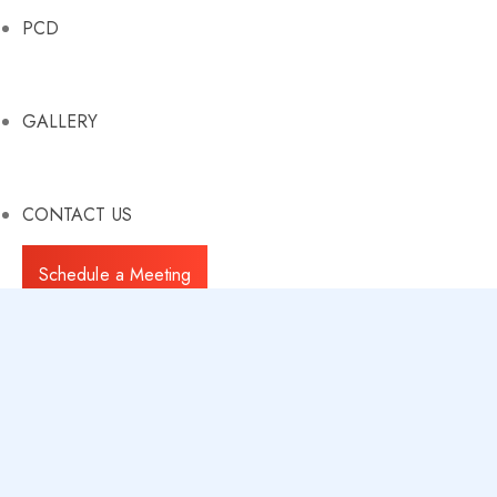
PCD
GALLERY
CONTACT US
Schedule a Meeting