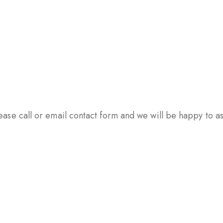
ase call or email contact form and we will be happy to ass
PSULES
TABLETS