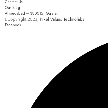
Contact Us
Our Blog
Ahmedabad – 380015, Gujarat
Copyright 2023,
Pixel Values Technolabs
Facebook