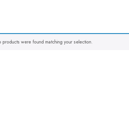
 products were found matching your selection.