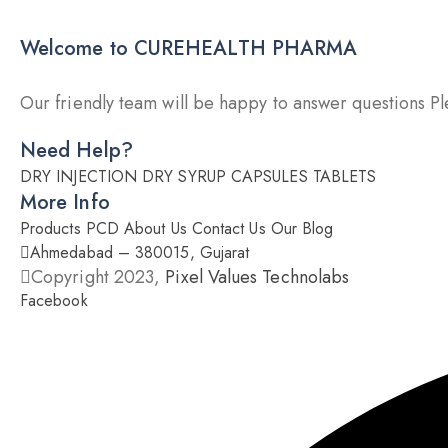
Welcome to CUREHEALTH PHARMA
Our friendly team will be happy to answer questions Ple
Need Help?
DRY INJECTION
DRY SYRUP
CAPSULES
TABLETS
More Info
Products
PCD
About Us
Contact Us
Our Blog
Ahmedabad – 380015, Gujarat
Copyright 2023,
Pixel Values Technolabs
Facebook