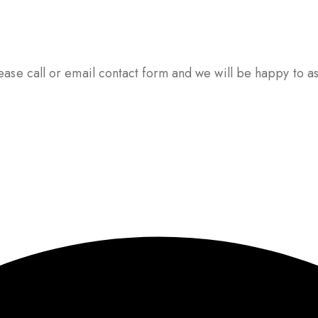
ase call or email contact form and we will be happy to ass