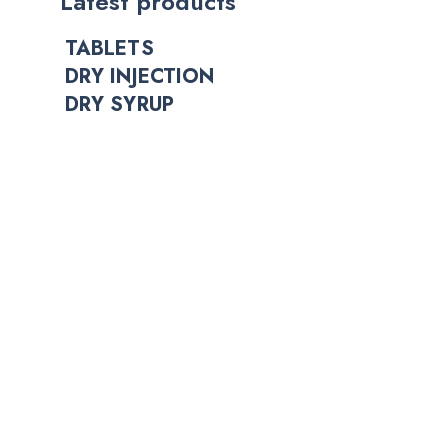
Latest products
TABLETS
DRY INJECTION
DRY SYRUP