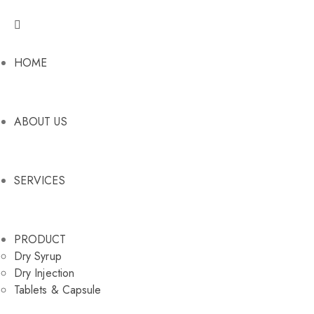
HOME
ABOUT US
SERVICES
PRODUCT
Dry Syrup
Dry Injection
Tablets & Capsule