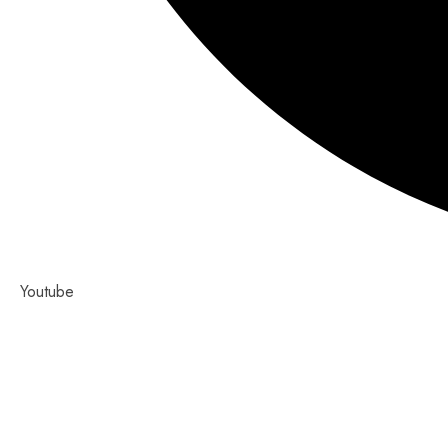
Youtube