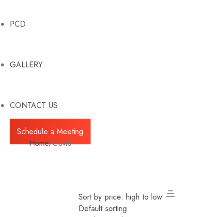
PCD
GALLERY
CONTACT US
Schedule a Meeting
Home
/
Covid
Sort by price: high to low
Default sorting