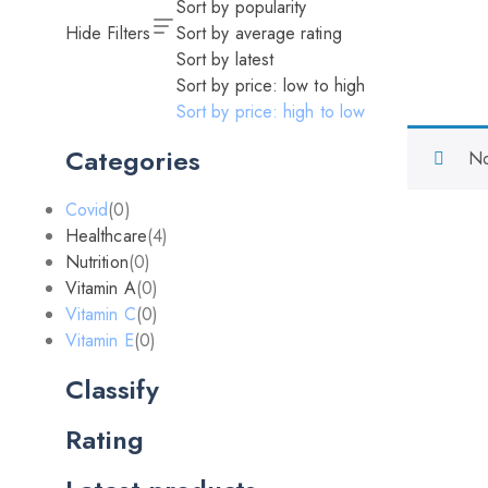
Sort by popularity
Hide Filters
Sort by average rating
Sort by latest
Sort by price: low to high
Sort by price: high to low
Categories
No
Covid
(0)
Healthcare
(4)
Nutrition
(0)
Vitamin A
(0)
Vitamin C
(0)
Vitamin E
(0)
Classify
Rating