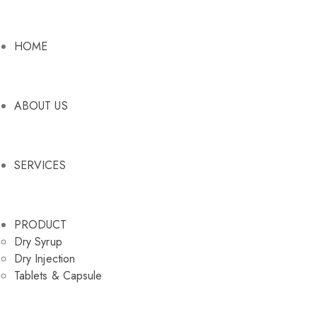
HOME
ABOUT US
SERVICES
PRODUCT
Dry Syrup
Dry Injection
Tablets & Capsule