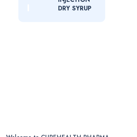
DRY SYRUP