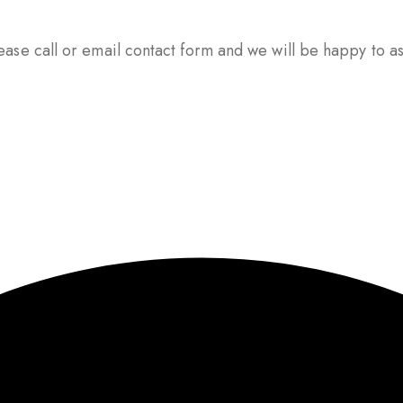
ase call or email contact form and we will be happy to ass