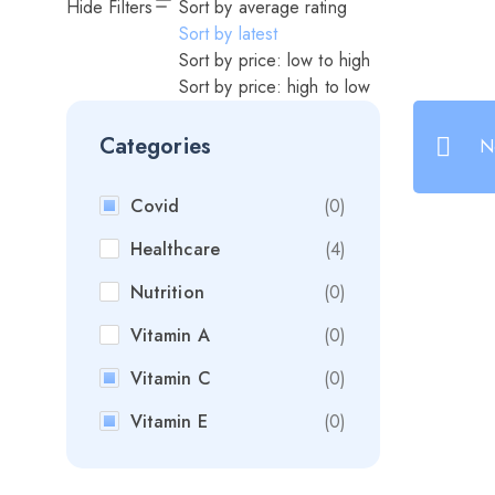
Hide Filters
Sort by average rating
Sort by latest
Sort by price: low to high
Sort by price: high to low
Categories
N
Covid
(0)
Healthcare
(4)
Nutrition
(0)
Vitamin A
(0)
Vitamin C
(0)
Vitamin E
(0)