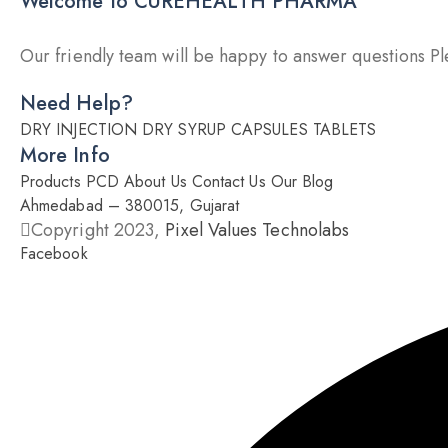
Welcome to CUREHEALTH PHARMA
Our friendly team will be happy to answer questions Ple
Need Help?
DRY INJECTION
DRY SYRUP
CAPSULES
TABLETS
More Info
Products
PCD
About Us
Contact Us
Our Blog
Ahmedabad – 380015, Gujarat
Copyright 2023,
Pixel Values Technolabs
Facebook