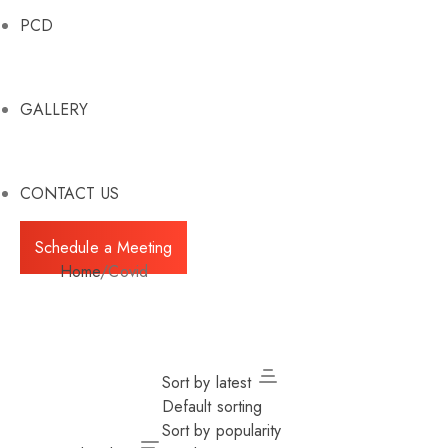
PCD
GALLERY
CONTACT US
Schedule a Meeting
Home
/
Covid
Sort by latest
Default sorting
Sort by popularity