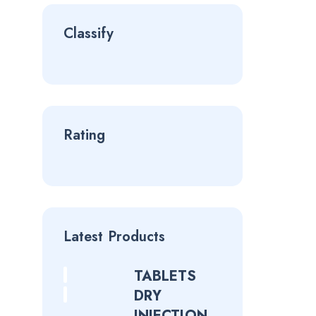
Classify
Rating
Latest Products
TABLETS
DRY
INJECTION