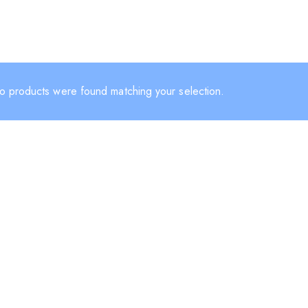
o products were found matching your selection.