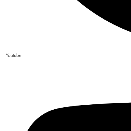
Youtube