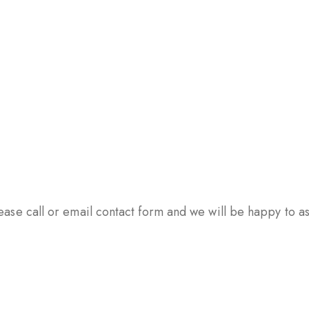
ase call or email contact form and we will be happy to ass
PSULES
TABLETS