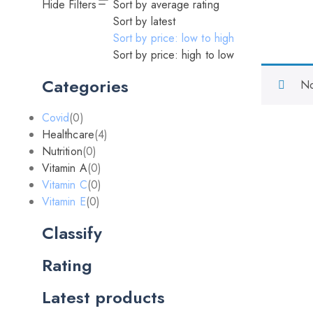
Hide Filters
Sort by average rating
Sort by latest
Sort by price: low to high
Sort by price: high to low
Categories
No
Covid
(0)
Healthcare
(4)
Nutrition
(0)
Vitamin A
(0)
Vitamin C
(0)
Vitamin E
(0)
Classify
Rating
Latest products