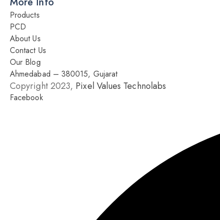
More Info
Products
PCD
About Us
Contact Us
Our Blog
Ahmedabad – 380015, Gujarat
Copyright 2023,
Pixel Values Technolabs
Facebook