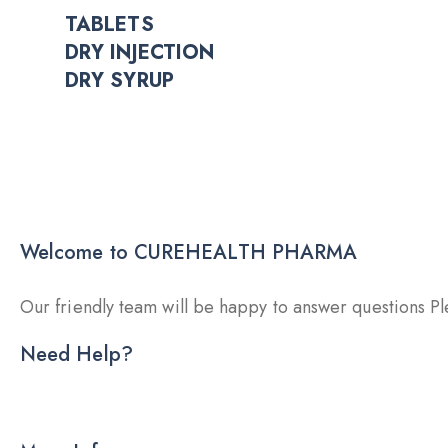
TABLETS
DRY INJECTION
DRY SYRUP
Welcome to CUREHEALTH PHARMA
Our friendly team will be happy to answer questions Ple
Need Help?
DRY INJECTION
DRY SYRUP
CA