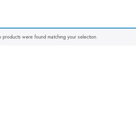
 products were found matching your selection.