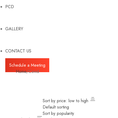
PCD
GALLERY
CONTACT US
Schedule a Meeting
Home
/
Covid
Sort by price: low to high
Default sorting
Sort by popularity