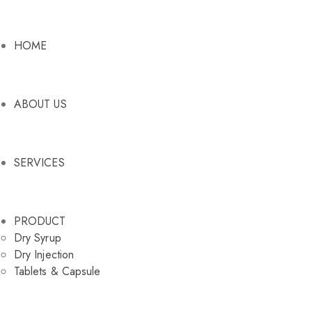
HOME
ABOUT US
SERVICES
PRODUCT
Dry Syrup
Dry Injection
Tablets & Capsule