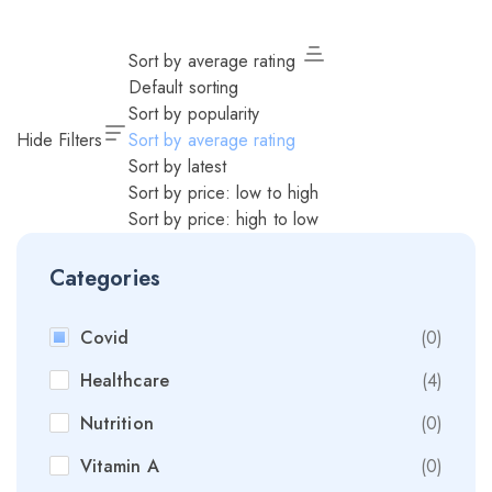
Sort by average rating
Default sorting
Sort by popularity
Hide Filters
Sort by average rating
Sort by latest
Sort by price: low to high
Sort by price: high to low
Categories
Covid
(0)
Healthcare
(4)
Nutrition
(0)
Vitamin A
(0)