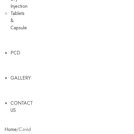
Injection
Tablets
&
Capsule
PCD
GALLERY
CONTACT
US
Home
/
Covid