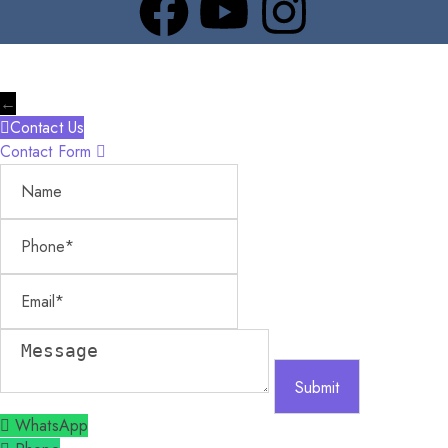
←
Contact Us
Contact Form
Name
Phone
Email
Message
WhatsApp