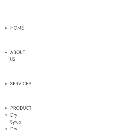
HOME
ABOUT
US
SERVICES
PRODUCT
Dry
Syrup
Dry