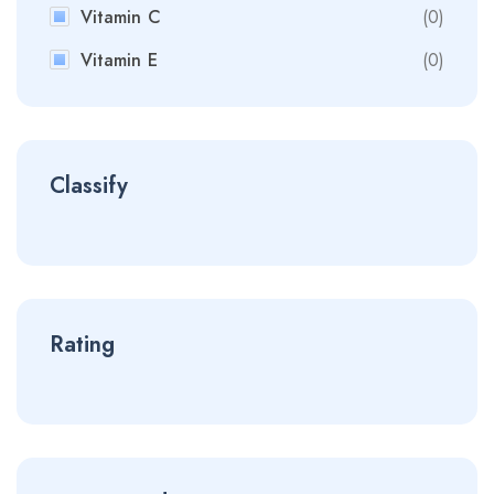
Vitamin C
(0)
Vitamin E
(0)
Classify
Rating