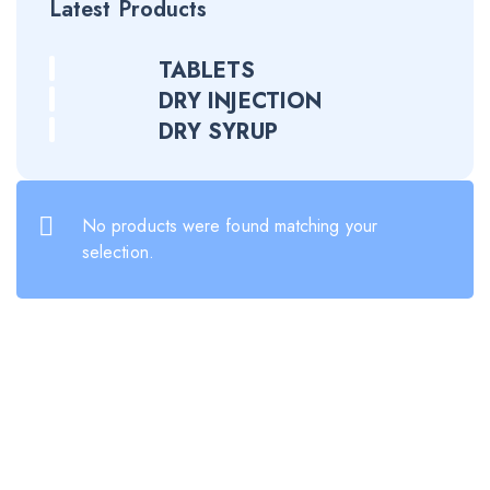
Latest Products
TABLETS
DRY INJECTION
DRY SYRUP
No products were found matching your
selection.