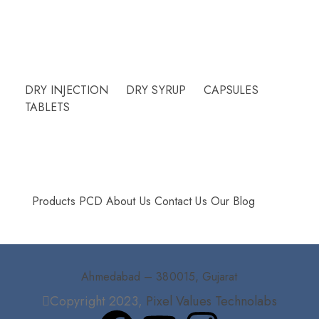
Need Help?
DRY INJECTION
DRY SYRUP
CAPSULES
TABLETS
More Info
Products
PCD
About Us
Contact Us
Our Blog
Ahmedabad – 380015, Gujarat
Copyright 2023,
Pixel Values Technolabs