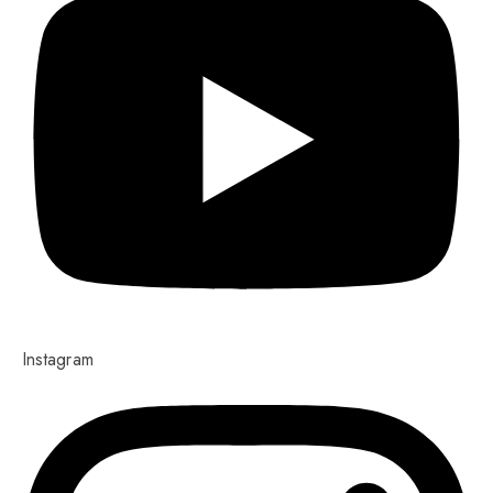
Instagram