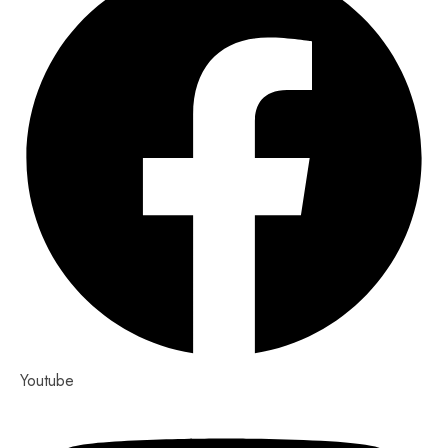
Youtube