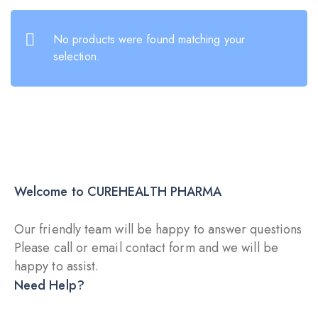
No products were found matching your
selection.
Welcome to CUREHEALTH PHARMA
Our friendly team will be happy to answer questions
Please call or email contact form and we will be
happy to assist.
DRY INJECTION
DRY
Need Help?
DRY INJECTION