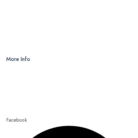
DRY SYRUP
CAPSULES
TABLETS
More Info
Products
PCD
About Us
Contact Us
Our Blog
Ahmedabad – 380015, Gujarat
Copyright 2023,
Pixel Values Technolabs
Facebook