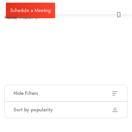
Schedule a Meeting
Home
/
Vitamin C
Hide Filters
Sort by popularity