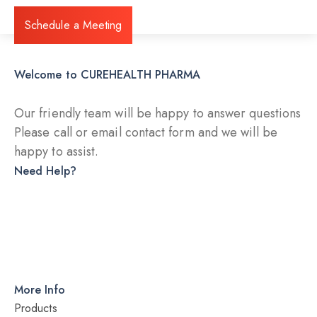
Schedule a Meeting
Welcome to CUREHEALTH PHARMA
Our friendly team will be happy to answer questions
Please call or email contact form and we will be
happy to assist.
Need Help?
DRY INJECTION
DRY SYRUP
CAPSULES
TABLETS
More Info
Products