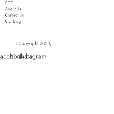
PCD
About Us
Contact Us
Our Blog
Ahmedabad – 380015, Gujarat
Copyright 2023,
Pixel Values Technolabs
Facebook
Youtube
Instagram