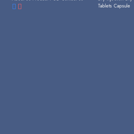
Tablets
Capsule