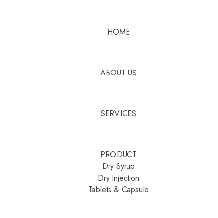
HOME
ABOUT US
SERVICES
PRODUCT
Dry Syrup
Dry Injection
Tablets & Capsule