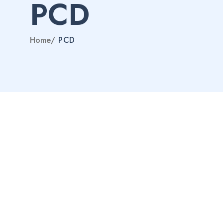
PCD
Home
/
PCD