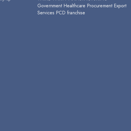
Government Healthcare Procurement
Export
Services
PCD franchise