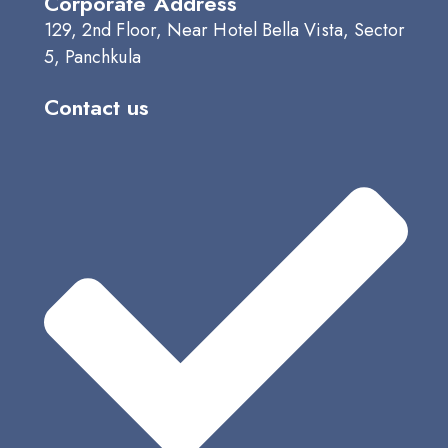
Corporate Address
129, 2nd Floor, Near Hotel Bella Vista, Sector
5, Panchkula
Contact us