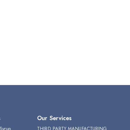
s
Our Services
 Syrup
THIRD PARTY MANUFACTURING