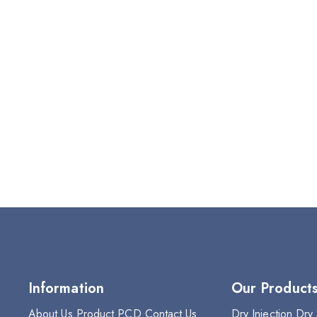
Information
Our Product
About Us
Product
PCD
Contact Us
Dry Injection
Dry