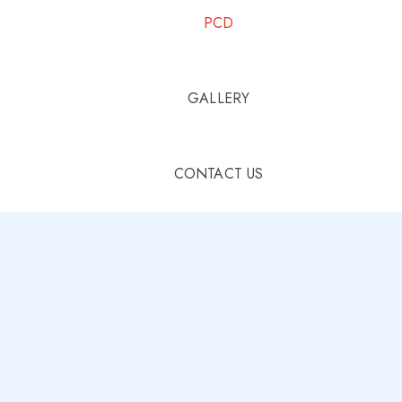
PCD
GALLERY
CONTACT US