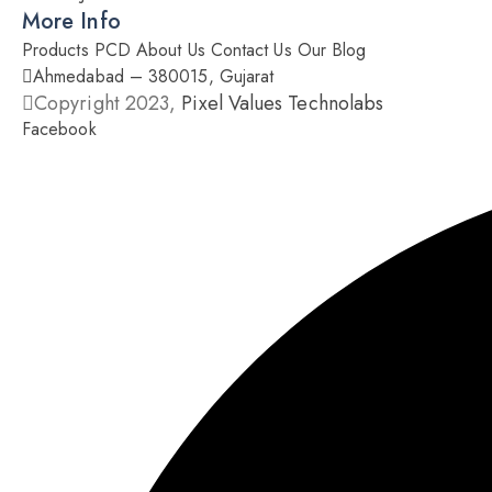
More Info
Products
PCD
About Us
Contact Us
Our Blog
Ahmedabad – 380015, Gujarat
Copyright 2023,
Pixel Values Technolabs
Facebook