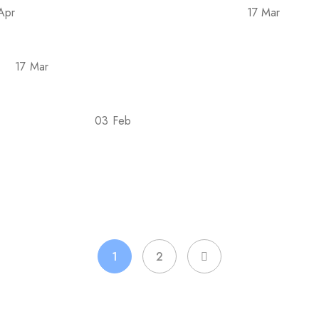
Apr
17 Mar
e Covid-19 epidemic in 2022 is back
Tellus pha
17 Mar
sse
Posuere rutrum orci taciti aliquam conubia i
03 Feb
est For Goals?
7 Evidence-Based Ways Liquid Ch
1
2