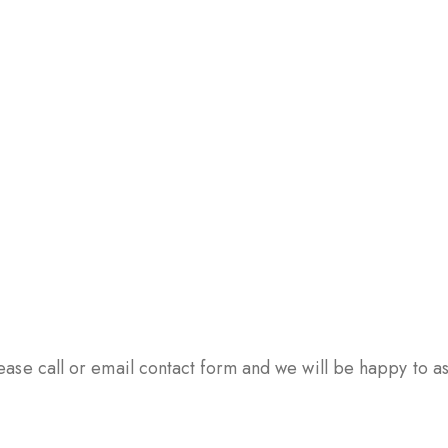
ase call or email contact form and we will be happy to ass