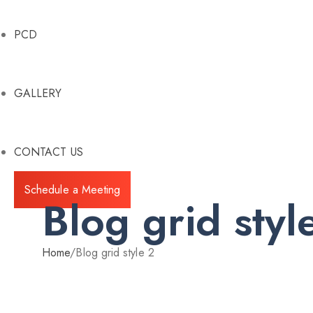
PCD
GALLERY
CONTACT US
Schedule a Meeting
Blog grid styl
Home
/
Blog grid style 2