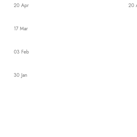
20 Apr
20 
The Covid-19 epidemic in 2023 is back
Th
17 Mar
Hac hendrerit mus nons semper suspendi
03 Feb
4 Different Forms of Magsium: Which Is B
30 Jan
The Family During the COVID-19 Pandemic