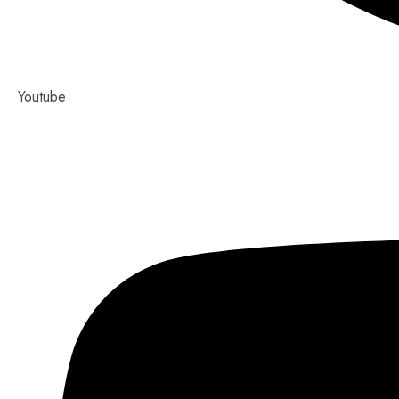
Youtube