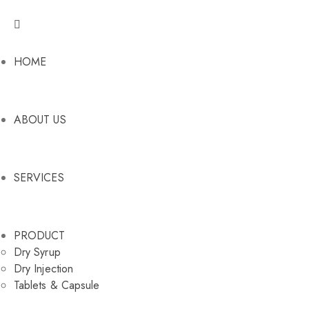
HOME
ABOUT US
SERVICES
PRODUCT
Dry Syrup
Dry Injection
Tablets & Capsule