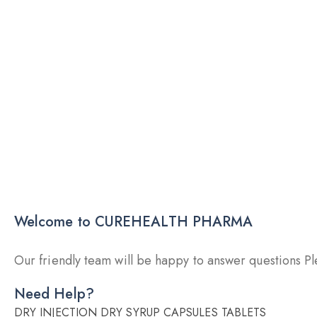
Welcome to CUREHEALTH PHARMA
Our friendly team will be happy to answer questions Ple
Need Help?
DRY INJECTION
DRY SYRUP
CAPSULES
TABLETS