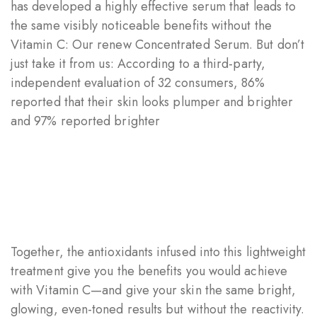
has developed a highly effective serum that leads to
the same visibly noticeable benefits without the
Vitamin C: Our renew Concentrated Serum. But don’t
just take it from us: According to a third-party,
independent evaluation of 32 consumers, 86%
reported that their skin looks plumper and brighter
and 97% reported brighter
Together, the antioxidants infused into this lightweight
treatment give you the benefits you would achieve
with Vitamin C—and give your skin the same bright,
glowing, even-toned results but without the reactivity.