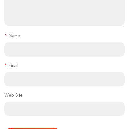
*
Name
*
Email
Web Site