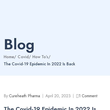
Blog
Home
/
Covid
/
How To’s
/
The Covid-19 Epidemic In 2022 Is Back
By:
Cureheath Pharma
April 20, 2023
1
Comment
The Covid-19 Epidemic In 2022 Is