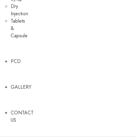
Dry
Injection
Tablets
&
Capsule
PCD
GALLERY
CONTACT
US