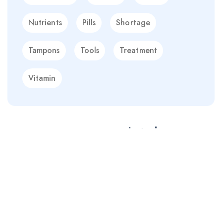
Nutrients
Pills
Shortage
Tampons
Tools
Treatment
Vitamin
EXPLORE MORE
Starting with 19$
Immunity Boosters