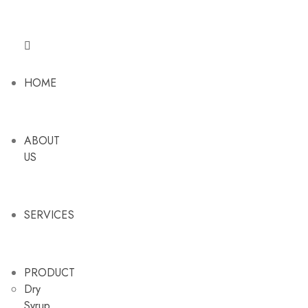
HOME
ABOUT
US
SERVICES
PRODUCT
Dry
Syrup