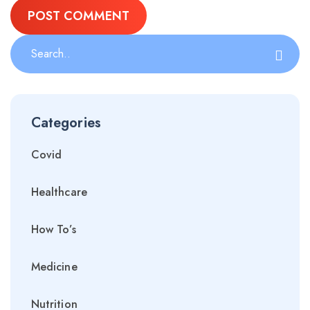
Categories
Covid
Healthcare
How To’s
Medicine
Nutrition