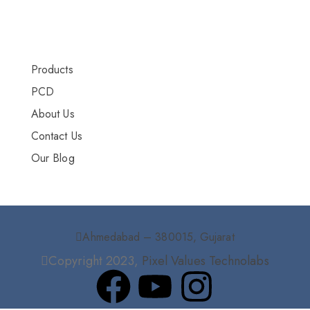
More Info
Products
PCD
About Us
Contact Us
Our Blog
Ahmedabad – 380015, Gujarat
Copyright 2023,
Pixel Values Technolabs