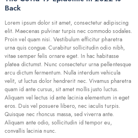
Back
Lorem ipsum dolor sit amet, consectetur adipiscing
elit. Maecenas pulvinar turpis nec commodo sodales.
Proin vel quam nisi. Vestibulum efficitur pharetra
urna quis congue. Curabitur sollicitudin odio nibh,
vitae semper felis ornare eget. In hac habitasse
platea dictumst. Nunc consectetur urna pellentesque
arcu dictum fermentum. Nulla interdum vehicula
velit, ut luctus dolor hendrerit nec. Vivamus pharetra
quam id ante cursus, sit amet mollis justo luctus.
Aliquam vel lectus id ante lacinia elementum in eget
eros. Duis vel posuere libero, nec iaculis turpis.
Quisque nec rhoncus massa, sed viverra ante.
Aliquam ante odio, sollicitudin id tempor eu,
convallis lacinia nunc.