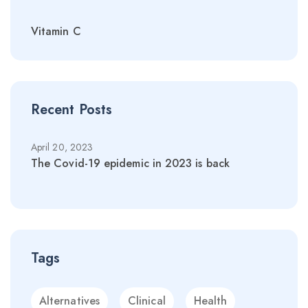
Vitamin C
Recent Posts
April 20, 2023
April 
The Covid-19 epidemic in 2023 is back
The C
Tags
Alternatives
Clinical
Health