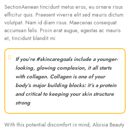
SectionAenean tincidunt metus eros, eu ornare risus
efficitur quis. Praesent viverra elit sed mauris dictum
volutpat. Nam id diam risus. Maecenas consequat
accumsan felis. Proin erat augue, egestas ac mauris
et, tincidunt blandit mi
If you’re #skincaregoals include a younger-
looking, glowing complexion, it all starts
with collagen. Collagen is one of your
body’s major building blocks: it’s a protein
and critical to keeping your skin structure
strong
With this potential discomfort in mind, Aloisia Beauty