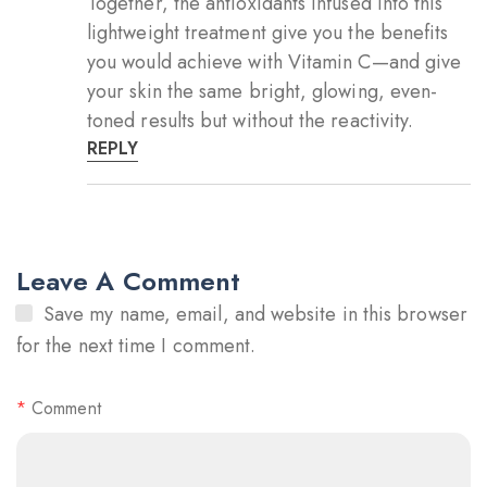
Together, the antioxidants infused into this
lightweight treatment give you the benefits
you would achieve with Vitamin C—and give
your skin the same bright, glowing, even-
toned results but without the reactivity.
REPLY
Leave A Comment
Save my name, email, and website in this browser
for the next time I comment.
*
Comment