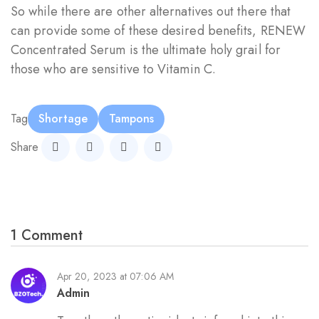
So while there are other alternatives out there that
can provide some of these desired benefits, RENEW
Concentrated Serum is the ultimate holy grail for
those who are sensitive to Vitamin C.
Tag
Shortage
Tampons
Share
1 Comment
Apr 20, 2023 at 07:06 AM
Admin