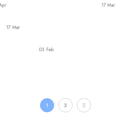
Apr
17 Mar
e Covid-19 epidemic in 2022 is back
Tellus pha
17 Mar
sse
Posuere rutrum orci taciti aliquam conubia i
03 Feb
est For Goals?
7 Evidence-Based Ways Liquid Ch
1
2