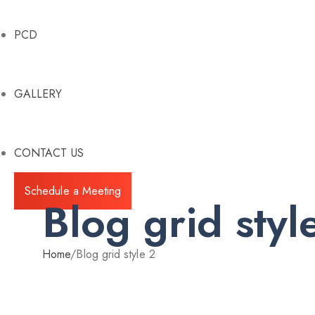
PCD
GALLERY
CONTACT US
Schedule a Meeting
Blog grid styl
Home
/
Blog grid style 2