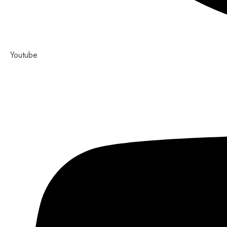
Youtube