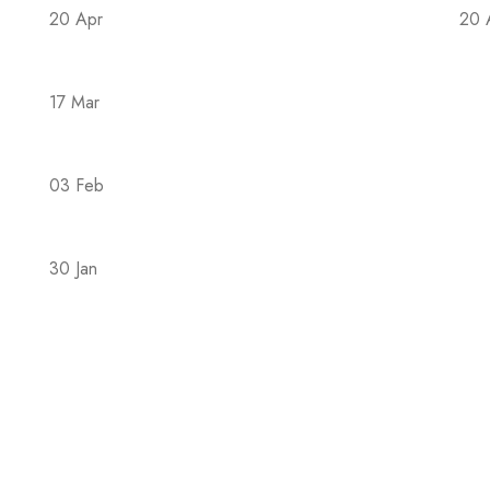
20 Apr
20 
The Covid-19 epidemic in 2023 is back
Th
17 Mar
Hac hendrerit mus nons semper suspendi
03 Feb
4 Different Forms of Magsium: Which Is B
30 Jan
The Family During the COVID-19 Pandemic