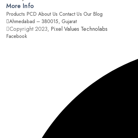
More Info
Products
PCD
About Us
Contact Us
Our Blog
Ahmedabad – 380015, Gujarat
Copyright 2023,
Pixel Values Technolabs
Facebook