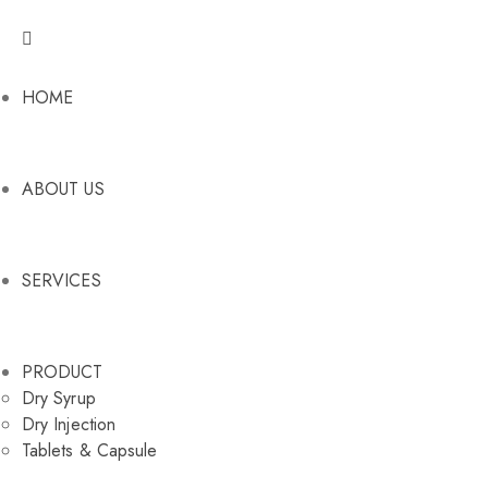
HOME
ABOUT US
SERVICES
PRODUCT
Dry Syrup
Dry Injection
Tablets & Capsule