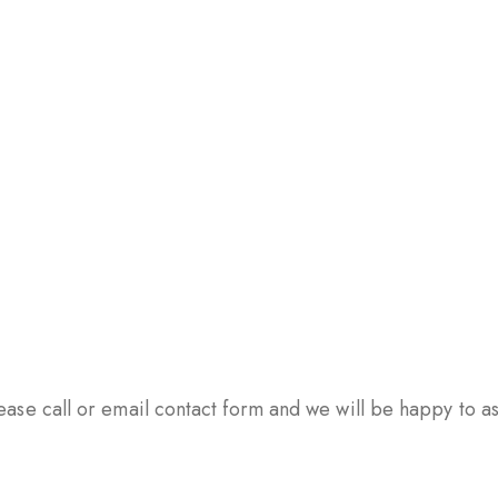
ase call or email contact form and we will be happy to ass