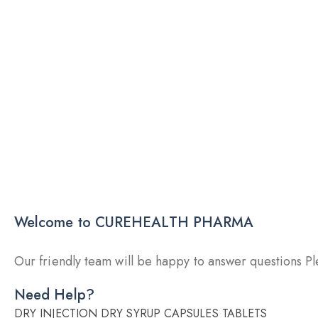
Welcome to CUREHEALTH PHARMA
Our friendly team will be happy to answer questions Ple
Need Help?
DRY INJECTION
DRY SYRUP
CAPSULES
TABLETS