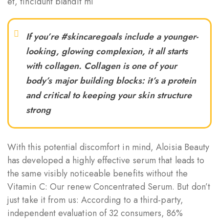
et, tincidunt blandit mi
If you’re #skincaregoals include a younger-
looking, glowing complexion, it all starts
with collagen. Collagen is one of your
body’s major building blocks: it’s a protein
and critical to keeping your skin structure
strong
With this potential discomfort in mind, Aloisia Beauty
has developed a highly effective serum that leads to
the same visibly noticeable benefits without the
Vitamin C: Our renew Concentrated Serum. But don’t
just take it from us: According to a third-party,
independent evaluation of 32 consumers, 86%