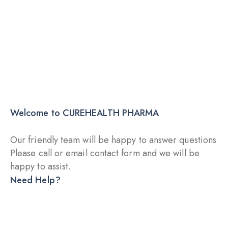
Explore More
Starting with 19$
Immunity Boosters
Welcome to CUREHEALTH PHARMA
Our friendly team will be happy to answer questions
Please call or email contact form and we will be
happy to assist.
Need Help?
DRY INJECTION