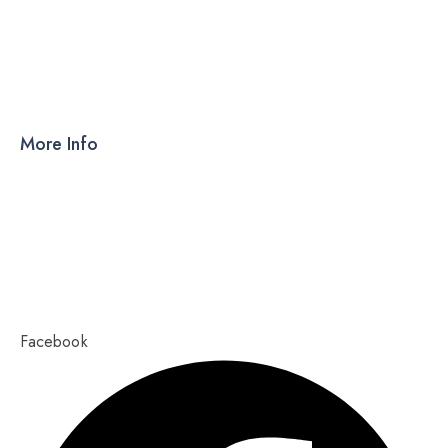
DRY SYRUP
CAPSULES
TABLETS
More Info
Products
PCD
About Us
Contact Us
Our Blog
Ahmedabad – 380015, Gujarat
Copyright 2023,
Pixel Values Technolabs
Facebook