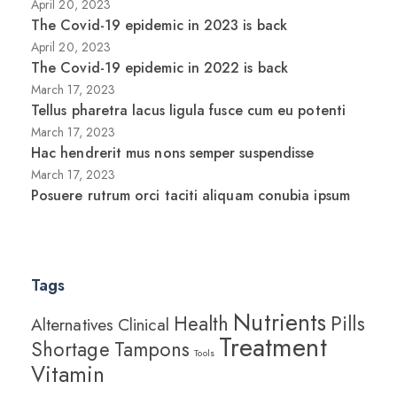
April 20, 2023
The Covid-19 epidemic in 2023 is back
April 20, 2023
The Covid-19 epidemic in 2022 is back
March 17, 2023
Tellus pharetra lacus ligula fusce cum eu potenti
March 17, 2023
Hac hendrerit mus nons semper suspendisse
March 17, 2023
Posuere rutrum orci taciti aliquam conubia ipsum
Tags
Nutrients
Health
Pills
Alternatives
Clinical
Treatment
Shortage
Tampons
Tools
Vitamin