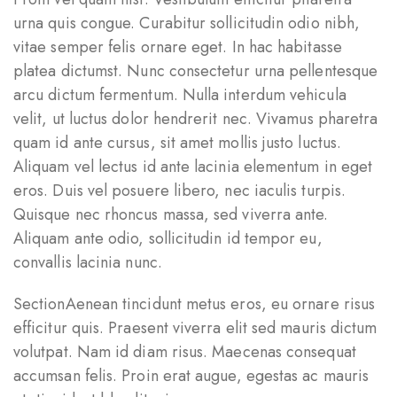
urna quis congue. Curabitur sollicitudin odio nibh,
vitae semper felis ornare eget. In hac habitasse
platea dictumst. Nunc consectetur urna pellentesque
arcu dictum fermentum. Nulla interdum vehicula
velit, ut luctus dolor hendrerit nec. Vivamus pharetra
quam id ante cursus, sit amet mollis justo luctus.
Aliquam vel lectus id ante lacinia elementum in eget
eros. Duis vel posuere libero, nec iaculis turpis.
Quisque nec rhoncus massa, sed viverra ante.
Aliquam ante odio, sollicitudin id tempor eu,
convallis lacinia nunc.
SectionAenean tincidunt metus eros, eu ornare risus
efficitur quis. Praesent viverra elit sed mauris dictum
volutpat. Nam id diam risus. Maecenas consequat
accumsan felis. Proin erat augue, egestas ac mauris