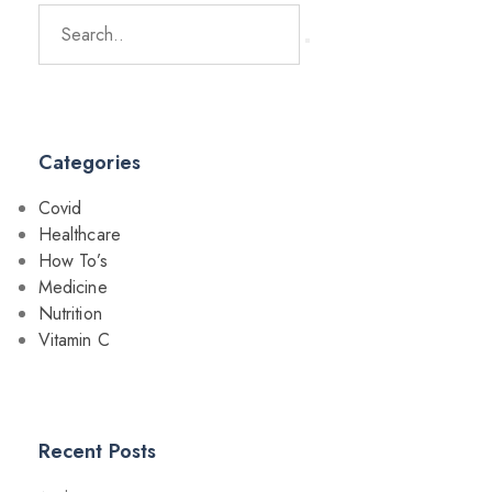
Categories
Covid
Healthcare
How To’s
Medicine
Nutrition
Vitamin C
Recent Posts