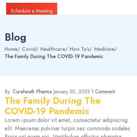
Schedule a Meeting
Blog
Home
/
Covid
/
Healthcare
/
How To’s
/
Medicine
/
The Family During The COVID-19 Pandemic
By:
Cureheath Pharma
January 30, 2023
1
Comment
The Family During The
COVID-19 Pandemic
Lorem ipsum dolor sit amet, consectetur adipiscing
elit. Maecenas pulvinar turpis nec commodo sodales.
Proin vel quam nisi. Vestibulum efficitur pharetra