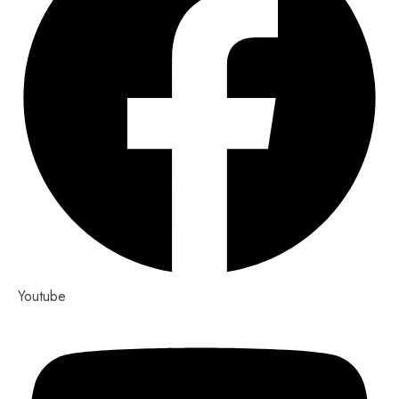
Youtube