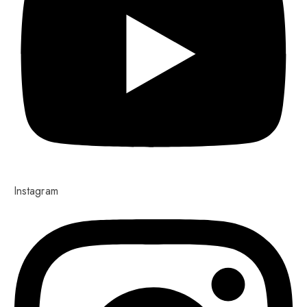
Instagram