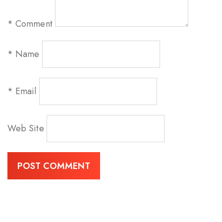
*
Comment
*
Name
*
Email
Web Site