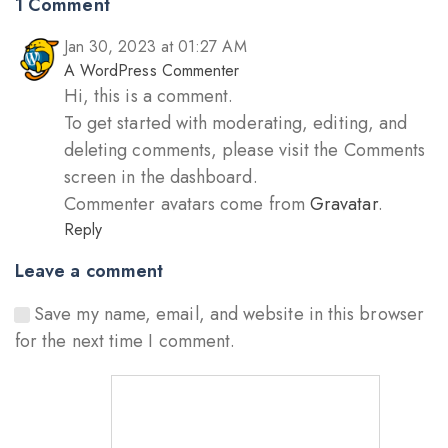
1 Comment
Jan 30, 2023 at 01:27 AM
A WordPress Commenter
Hi, this is a comment.
To get started with moderating, editing, and
deleting comments, please visit the Comments
screen in the dashboard.
Commenter avatars come from
Gravatar
.
Reply
Leave a comment
Save my name, email, and website in this browser
for the next time I comment.