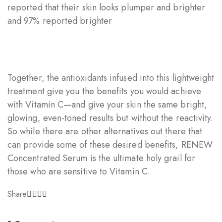
reported that their skin looks plumper and brighter
and 97% reported brighter
Together, the antioxidants infused into this lightweight
treatment give you the benefits you would achieve
with Vitamin C—and give your skin the same bright,
glowing, even-toned results but without the reactivity.
So while there are other alternatives out there that
can provide some of these desired benefits, RENEW
Concentrated Serum is the ultimate holy grail for
those who are sensitive to Vitamin C.
Share