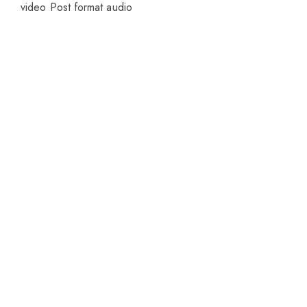
video
Post format audio
Welcome to CUREHEALTH PHARMA
Our friendly team will be happy to answer
questions Please call or email contact form and
we will be happy to assist.