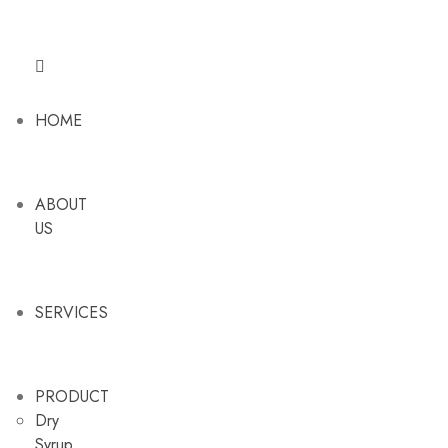
HOME
ABOUT
US
SERVICES
PRODUCT
Dry
Syrup