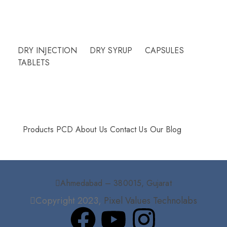
Need Help?
DRY INJECTION
DRY SYRUP
CAPSULES
TABLETS
More Info
Products
PCD
About Us
Contact Us
Our Blog
Ahmedabad – 380015, Gujarat
Copyright 2023,
Pixel Values Technolabs