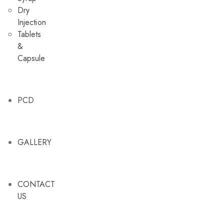
Dry
Injection
Tablets
&
Capsule
PCD
GALLERY
CONTACT
US