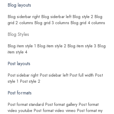
Blog layouts
Blog siderbar right
Blog siderbar left
Blog style 2
Blog
grid 2 columns
Blog grid 3 columns
Blog grid 4 columns
Blog Styles
Blog item style 1
Blog item style 2
Blog item style 3
Blog
item style 4
Post layouts
Post sidebar right
Post sidebar left
Post full width
Post
style 1
Post style 2
Post formats
Post format standard
Post format gallery
Post format
video youtube
Post format video vimeo
Post format my