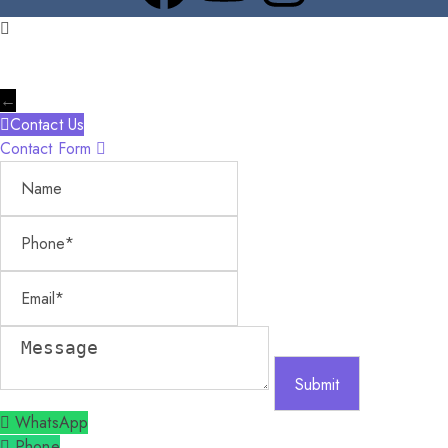
←
Contact Us
Contact Form
Name
Phone
Email
Message
WhatsApp
Phone