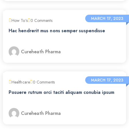
MARCH 17, 2023
How To’s
0
Comments
Hac hendrerit mus nons semper suspendisse
Cureheath Pharma
MARCH 17, 2023
Healthcare
0
Comments
Posuere rutrum orci taciti aliquam conubia ipsum
Cureheath Pharma