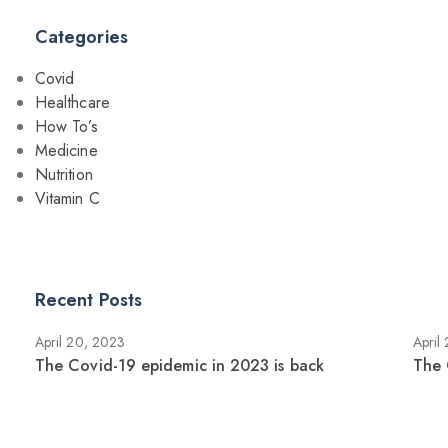
Categories
Covid
Healthcare
How To’s
Medicine
Nutrition
Vitamin C
Recent Posts
April 20, 2023
April
The Covid-19 epidemic in 2023 is back
The 