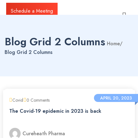
Schedule a Meeting
Blog Grid 2 Columns
Home
/
Blog Grid 2 Columns
APRIL 20, 2023
Covid
0
Comments
The Covid-19 epidemic in 2023 is back
Cureheath Pharma