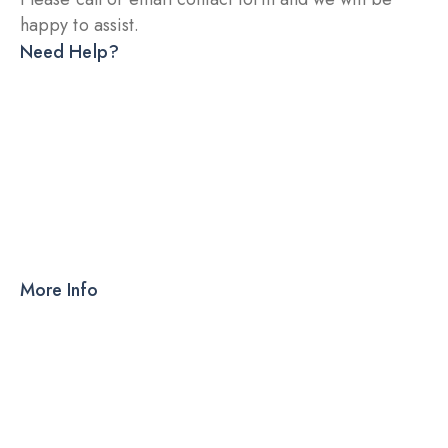
happy to assist.
Need Help?
DRY INJECTION
DRY SYRUP
CAPSULES
TABLETS
More Info
Products
PCD
About Us
Contact Us
Our Blog
Ahmedabad – 380015, Gujarat