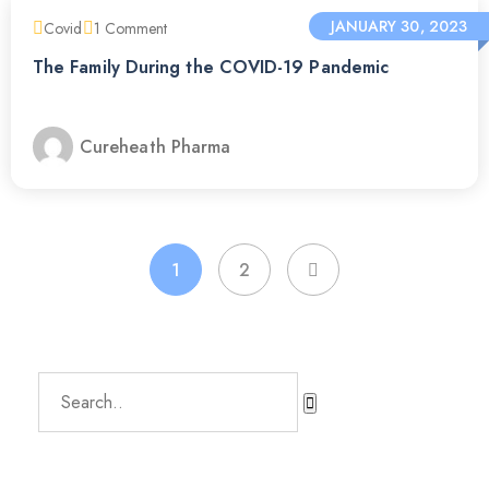
JANUARY 30, 2023
Covid
1
Comment
The Family During the COVID-19 Pandemic
Cureheath Pharma
1
2