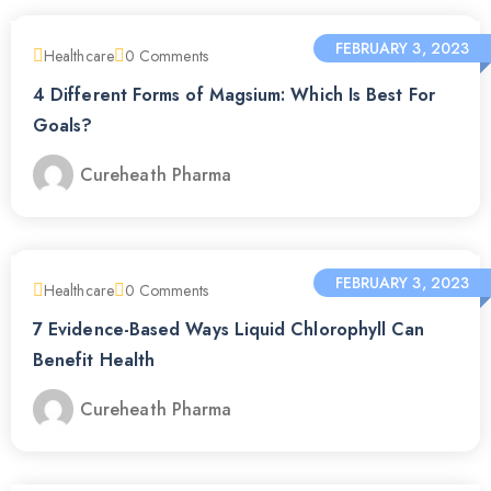
FEBRUARY 3, 2023
Healthcare
0
Comments
4 Different Forms of Magsium: Which Is Best For
Goals?
Cureheath Pharma
FEBRUARY 3, 2023
Healthcare
0
Comments
7 Evidence-Based Ways Liquid Chlorophyll Can
Benefit Health
Cureheath Pharma