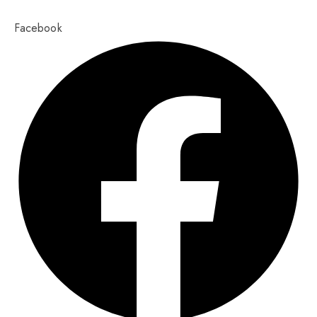
Copyright 2023,
Pixel Values Technolabs
Facebook