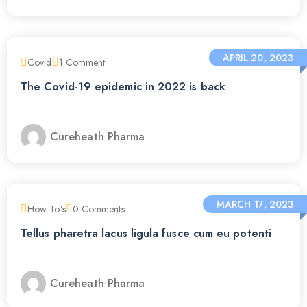
APRIL 20, 2023
Covid
1
Comment
The Covid-19 epidemic in 2022 is back
Cureheath Pharma
MARCH 17, 2023
How To’s
0
Comments
Tellus pharetra lacus ligula fusce cum eu potenti
Cureheath Pharma