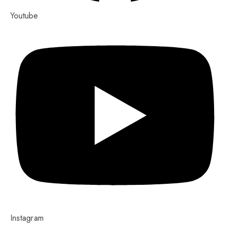
Youtube
Instagram