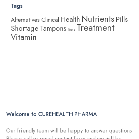
Tags
Nutrients
Health
Pills
Alternatives
Clinical
Treatment
Shortage
Tampons
Tools
Vitamin
Explore More
Starting with 19$
Immunity Boosters
Welcome to CUREHEALTH PHARMA
Our friendly team will be happy to answer questions
Please call or email contact form and we will be