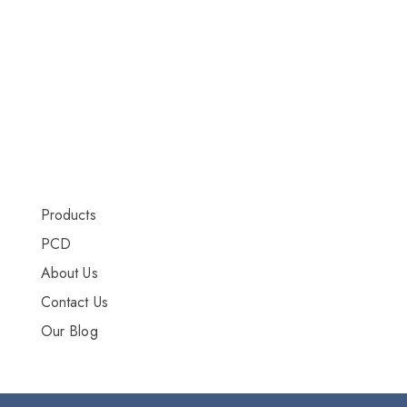
DRY INJECTION
DRY SYRUP
CAPSULES
TABLETS
More Info
Products
PCD
About Us
Contact Us
Our Blog