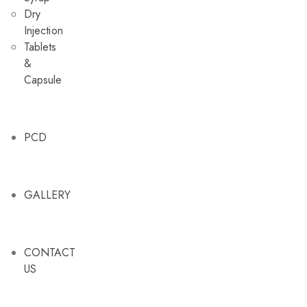
Dry
Injection
Tablets
&
Capsule
PCD
GALLERY
CONTACT
US