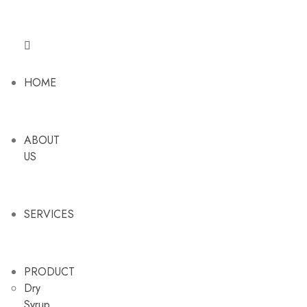
HOME
ABOUT
US
SERVICES
PRODUCT
Dry
Syrup