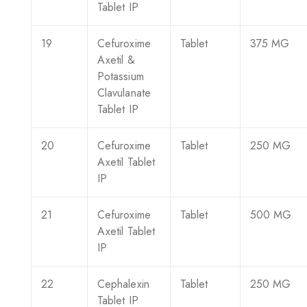
Tablet IP
19
Cefuroxime
Tablet
375 MG
Axetil &
Potassium
Clavulanate
Tablet IP
20
Cefuroxime
Tablet
250 MG
Axetil Tablet
IP
21
Cefuroxime
Tablet
500 MG
Axetil Tablet
IP
22
Cephalexin
Tablet
250 MG
Tablet IP