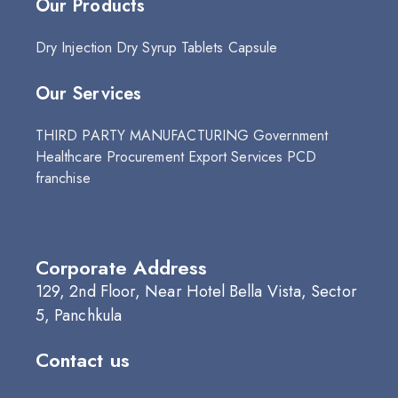
Our Products
Dry Injection
Dry Syrup
Tablets
Capsule
Our Services
THIRD PARTY MANUFACTURING
Government
Healthcare Procurement
Export Services
PCD
franchise
Corporate Address
129, 2nd Floor, Near Hotel Bella Vista, Sector
5, Panchkula
Contact us