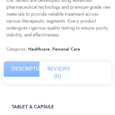
Our tablets are developed using advanced
pharmaceutical technology and premium-grade raw
materials to provide reliable treatment across
various therapeutic segments. Every product
undergoes rigorous quality testing to ensure purity,
stability, and effectiveness.
Categories:
Healthcare
,
Personal Care
DESCRIPTION
REVIEWS
(0)
TABLET & CAPSULE