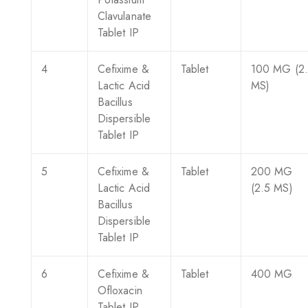
Clavulanate
Tablet IP
4
Cefixime &
Tablet
100 MG (2
Lactic Acid
MS)
Bacillus
Dispersible
Tablet IP
5
Cefixime &
Tablet
200 MG
Lactic Acid
(2.5 MS)
Bacillus
Dispersible
Tablet IP
6
Cefixime &
Tablet
400 MG
Ofloxacin
Tablet IP