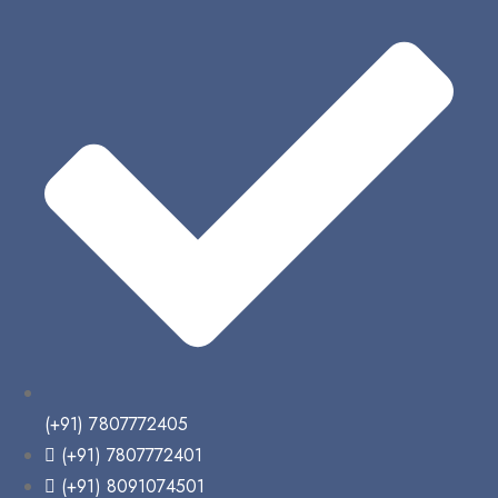
(+91) 7807772405
(+91) 7807772401
(+91) 8091074501