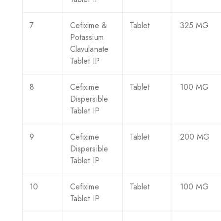
7
Cefixime &
Tablet
325 MG
Potassium
Clavulanate
Tablet IP
8
Cefixime
Tablet
100 MG
Dispersible
Tablet IP
9
Cefixime
Tablet
200 MG
Dispersible
Tablet IP
10
Cefixime
Tablet
100 MG
Tablet IP