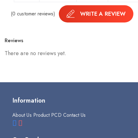
WRITE A REVIEW
(
0
customer reviews)
Reviews
There are no reviews yet.
Information
About Us
Product
PCD
Contact Us