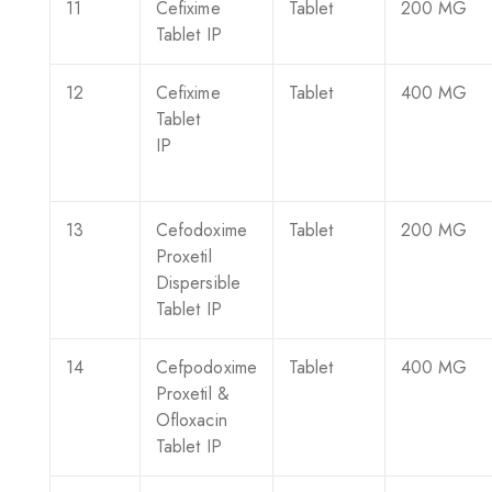
11
Cefixime
Tablet
200 MG
Tablet IP
12
Cefixime
Tablet
400 MG
Tablet
IP
13
Cefodoxime
Tablet
200 MG
Proxetil
Dispersible
Tablet IP
14
Cefpodoxime
Tablet
400 MG
Proxetil &
Ofloxacin
Tablet IP