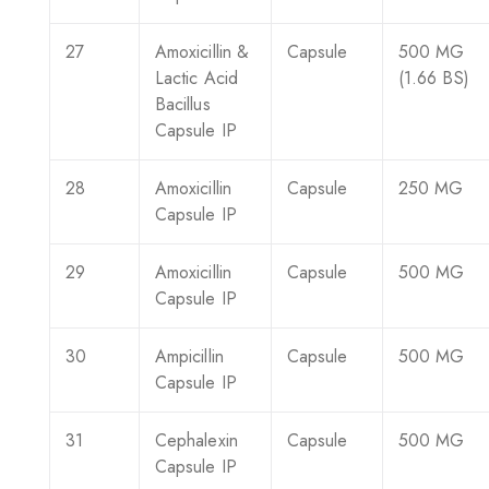
27
Amoxicillin &
Capsule
500 MG
Lactic Acid
(1.66 BS)
Bacillus
Capsule IP
28
Amoxicillin
Capsule
250 MG
Capsule IP
29
Amoxicillin
Capsule
500 MG
Capsule IP
30
Ampicillin
Capsule
500 MG
Capsule IP
31
Cephalexin
Capsule
500 MG
Capsule IP