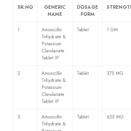
SR.NO
GENERIC
DOSAGE
STRENGT
NAME
FORM
1
Amoxicillin
Tablet
1 GM
Trihydrate &
Potassium
Clavulanate
Tablet IP
2
Amoxicillin
Tablet
375 MG
Trihydrate &
Potassium
Clavulanate
Tablet IP
3
Amoxicillin
Tablet
625 MG
Trihydrate &
Potassium