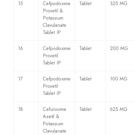
15
Cefpodoxime
Tablet
325 MG
Proxetil &
Potassium
Clavulanate
Tablet IP
16
Cefpodoxime
Tablet
200 MG
Proxetil
Tablet IP
17
Cefpodoxime
Tablet
100 MG
Proxetil
Tablet IP
18
Cefuroxime
Tablet
625 MG
Axetil &
Potassium
Clavulanate