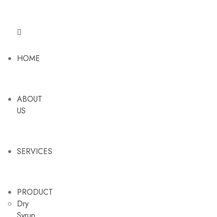
HOME
ABOUT
US
SERVICES
PRODUCT
Dry
Syrup