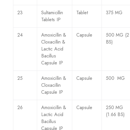
23
Sultamicillin
Tablet
375 MG
Tablets IP
24
Amoxicillin &
Capsule
500 MG (2
Cloxacillin &
BS)
Lactic Acid
Bacillus
Capsule IP
25
Amoxicillin &
Capsule
500 MG
Cloxacillin
Capsule IP
26
Amoxicillin &
Capsule
250 MG
Lactic Acid
(1.66 BS)
Bacillus
Capsule IP