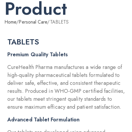
Product
Home
/
Personal Care
/
TABLETS
TABLETS
Premium Quality Tablets
CureHealth Pharma manufactures a wide range of
high-quality pharmaceutical tablets formulated to
deliver safe, effective, and consistent therapeutic
results. Produced in WHO-GMP certified facilities,
our tablets meet stringent quality standards to
ensure maximum efficacy and patient satisfaction.
Advanced Tablet Formulation