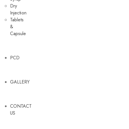
Dry
Injection
Tablets
&
Capsule
PCD
GALLERY
CONTACT
US