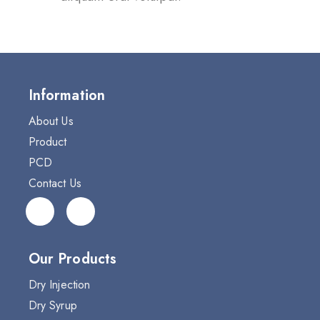
Information
About Us
Product
PCD
Contact Us
Our Products
Dry Injection
Dry Syrup