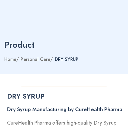
Product
Home
/
Personal Care
/
DRY SYRUP
DRY SYRUP
Dry Syrup Manufacturing by CureHealth Pharma
CureHealth Pharma offers high-quality Dry Syrup