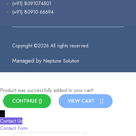
(+91) 8091074501
(+91) 80910 66694
Copyright ©2026 All rights reserved.
Managed by
Neptune Solution
Product was successfully added to your cart!
CONTINUE (
)
VIEW CART
←
Contact Us
Contact Form