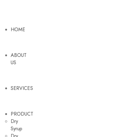
HOME
ABOUT
US
SERVICES
PRODUCT
Dry
Syrup
Dry