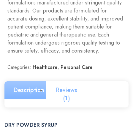
formulations manufactured under stringent quality
standards. Our products are formulated for
accurate dosing, excellent stability, and improved
patient compliance, making them suitable for
pediatric and general therapeutic use. Each
formulation undergoes rigorous quality testing to
ensure safety, efficacy, and consistency.
Categories:
Healthcare
,
Personal Care
Description
Reviews
(1)
DRY POWDER SYRUP