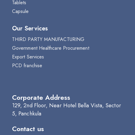
Tablets
Capsule
Our Services
THIRD PARTY MANUFACTURING
Government Healthcare Procurement
Export Services
PCD franchise
Corporate Address
129, 2nd Floor, Near Hotel Bella Vista, Sector
5, Panchkula
Contact us