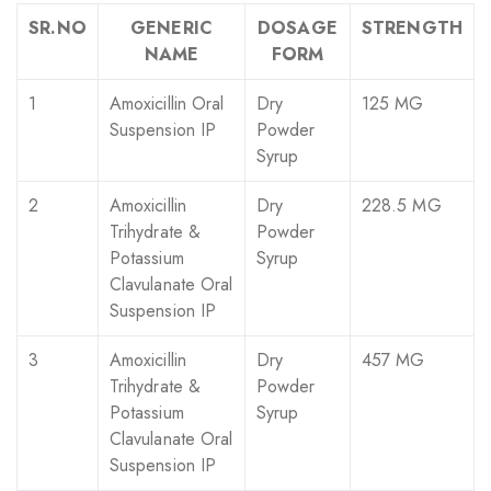
SR.NO
GENERIC
DOSAGE
STRENGTH
NAME
FORM
1
Amoxicillin Oral
Dry
125 MG
Suspension IP
Powder
Syrup
2
Amoxicillin
Dry
228.5 MG
Trihydrate &
Powder
Potassium
Syrup
Clavulanate Oral
Suspension IP
3
Amoxicillin
Dry
457 MG
Trihydrate &
Powder
Potassium
Syrup
Clavulanate Oral
Suspension IP