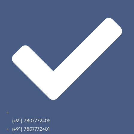
(+91) 7807772405
(+91) 7807772401