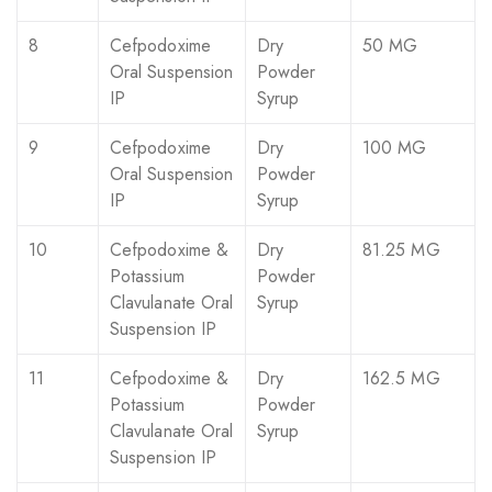
8
Cefpodoxime
Dry
50 MG
Oral Suspension
Powder
IP
Syrup
9
Cefpodoxime
Dry
100 MG
Oral Suspension
Powder
IP
Syrup
10
Cefpodoxime &
Dry
81.25 MG
Potassium
Powder
Clavulanate Oral
Syrup
Suspension IP
11
Cefpodoxime &
Dry
162.5 MG
Potassium
Powder
Clavulanate Oral
Syrup
Suspension IP