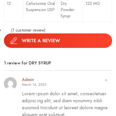
12
Cefuroxime Oral
Dry
125 MG
Suspension USP
Powder
Syrup
(
1
customer review)
WRITE A REVIEW
1 review for
DRY SYRUP
Admin
March 16, 2023
Lorem ipsum dolor sit amet, consectetuer
adipiscing elit, sed diam nonummy nibh
euismod tincidunt ut laoreet dolore magna
aliquam erat volutpat.