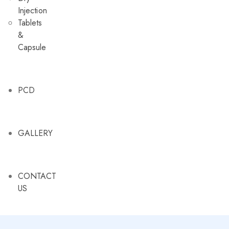
Injection
Tablets
&
Capsule
PCD
GALLERY
CONTACT
US