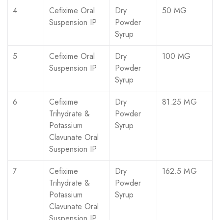
4
Cefixime Oral
Dry
50 MG
Suspension IP
Powder
Syrup
5
Cefixime Oral
Dry
100 MG
Suspension IP
Powder
Syrup
6
Cefixime
Dry
81.25 MG
Trihydrate &
Powder
Potassium
Syrup
Clavunate Oral
Suspension IP
7
Cefixime
Dry
162.5 MG
Trihydrate &
Powder
Potassium
Syrup
Clavunate Oral
Suspension IP