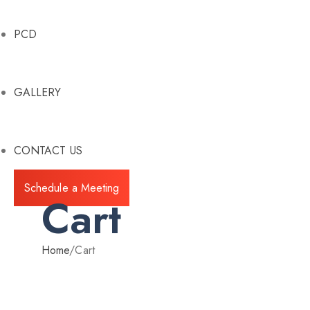
PCD
GALLERY
CONTACT US
Schedule a Meeting
Cart
Home
/
Cart