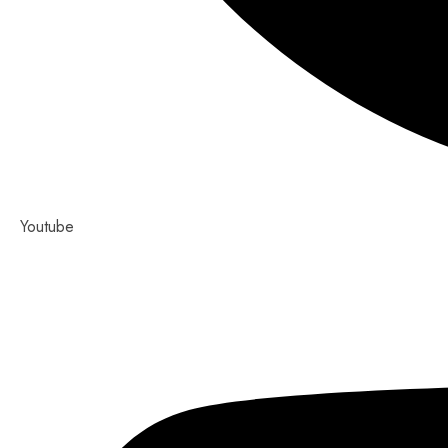
Youtube