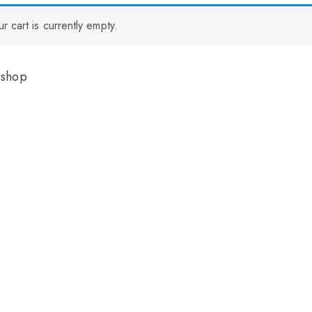
ur cart is currently empty.
 shop