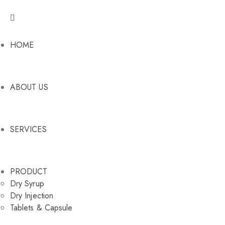
HOME
ABOUT US
SERVICES
PRODUCT
Dry Syrup
Dry Injection
Tablets & Capsule