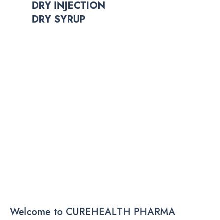
DRY INJECTION
DRY SYRUP
Welcome to CUREHEALTH PHARMA