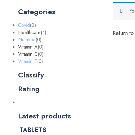
Categories
Yo
Covid
(0)
Healthcare
(4)
Return to
Nutrition
(0)
Vitamin A
(0)
Vitamin C
(0)
Vitamin E
(0)
Classify
Rating
Latest products
TABLETS