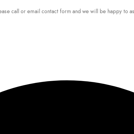
ase call or email contact form and we will be happy to ass