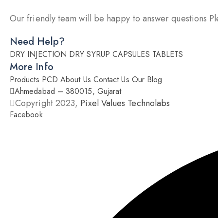
Our friendly team will be happy to answer questions Ple
Need Help?
DRY INJECTION
DRY SYRUP
CAPSULES
TABLETS
More Info
Products
PCD
About Us
Contact Us
Our Blog
Ahmedabad – 380015, Gujarat
Copyright 2023,
Pixel Values Technolabs
Facebook