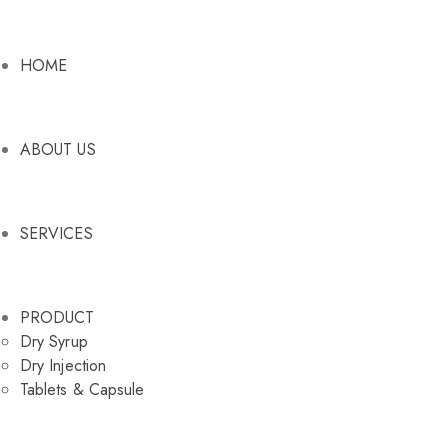
HOME
ABOUT US
SERVICES
PRODUCT
Dry Syrup
Dry Injection
Tablets & Capsule