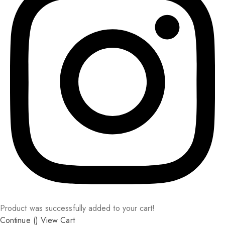
Product was successfully added to your cart!
Continue (
)
View Cart