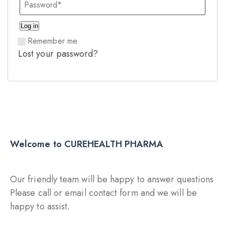
Log in
Remember me
Lost your password?
Welcome to CUREHEALTH PHARMA
Our friendly team will be happy to answer questions
Please call or email contact form and we will be
happy to assist.