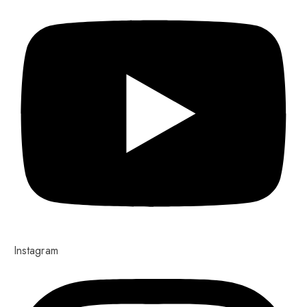
Instagram