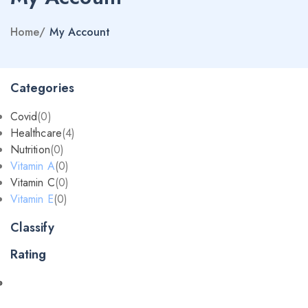
Home
/
My Account
Categories
Covid
(0)
Healthcare
(4)
Nutrition
(0)
Vitamin A
(0)
Vitamin C
(0)
Vitamin E
(0)
Classify
Rating