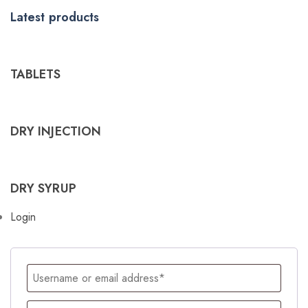
Latest products
TABLETS
DRY INJECTION
DRY SYRUP
Login