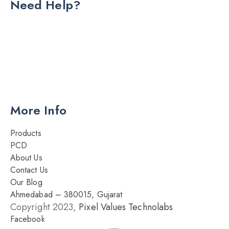
Need Help?
DRY INJECTION
DRY SYRUP
CAPSULES
TABLETS
More Info
Products
PCD
About Us
Contact Us
Our Blog
Ahmedabad – 380015, Gujarat
Copyright 2023,
Pixel Values Technolabs
Facebook