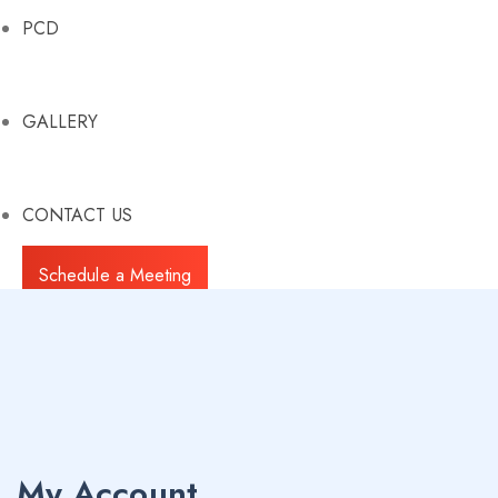
PCD
GALLERY
CONTACT US
Schedule a Meeting
My Account