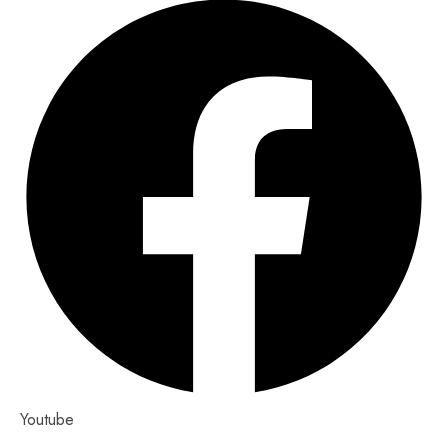
Youtube