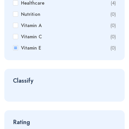
Healthcare
(4)
Nutrition
(0)
Vitamin A
(0)
Vitamin C
(0)
Vitamin E
(0)
Classify
Rating