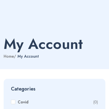
My Account
Home
/
My Account
Categories
Covid
(0)