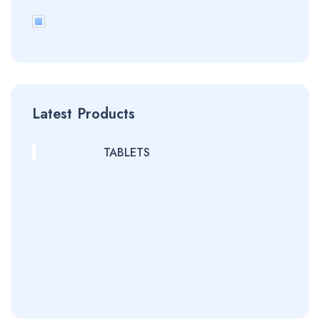
Latest Products
TABLETS