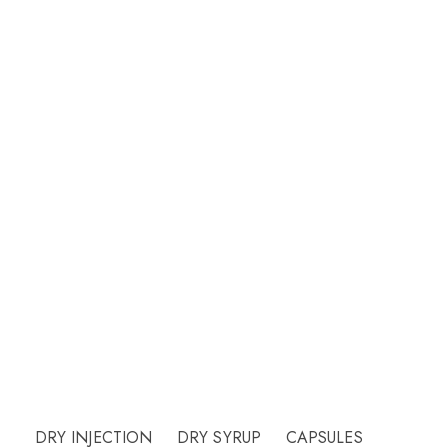
Welcome to CUREHEALTH PHARMA
Our friendly team will be happy to answer
questions Please call or email contact form and
we will be happy to assist.
Need Help?
DRY INJECTION
DRY SYRUP
CAPSULES