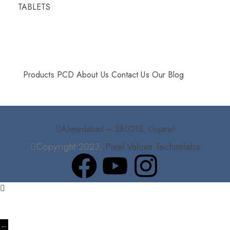
TABLETS
More Info
Products
PCD
About Us
Contact Us
Our Blog
Ahmedabad – 380015, Gujarat
Copyright 2023,
Pixel Values Technolabs
←