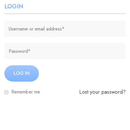
LOGIN
LOG IN
Lost your password?
Remember me