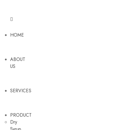
HOME
ABOUT
US
SERVICES
PRODUCT
Dry
Syrup