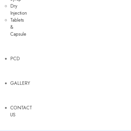
Dry
Injection
Tablets
&
Capsule
PCD
GALLERY
CONTACT
US