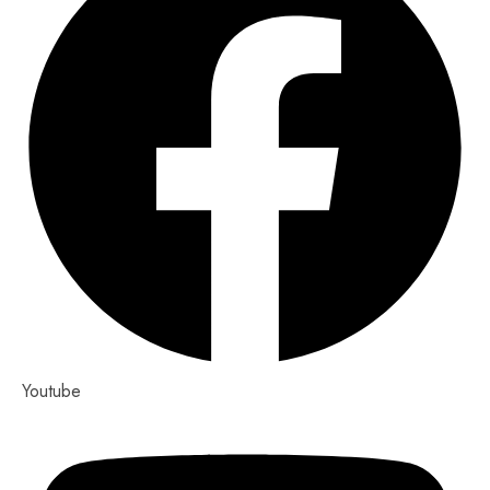
Youtube