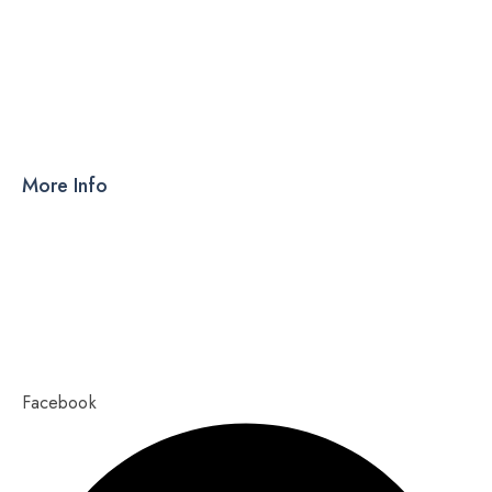
DRY SYRUP
CAPSULES
TABLETS
More Info
Products
PCD
About Us
Contact Us
Our Blog
Ahmedabad – 380015, Gujarat
Copyright 2023,
Pixel Values Technolabs
Facebook