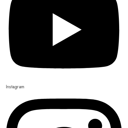
Instagram