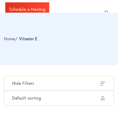
Schedule a Meeting
Home
/
Vitamin E
Hide Filters
Default sorting