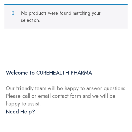
No products were found matching your
selection.
Welcome to CUREHEALTH PHARMA
Our friendly team will be happy to answer questions
Please call or email contact form and we will be
happy to assist.
Need Help?
DRY INJECTION