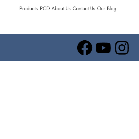
Products
PCD
About Us
Contact Us
Our Blog