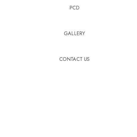
PCD
GALLERY
CONTACT US