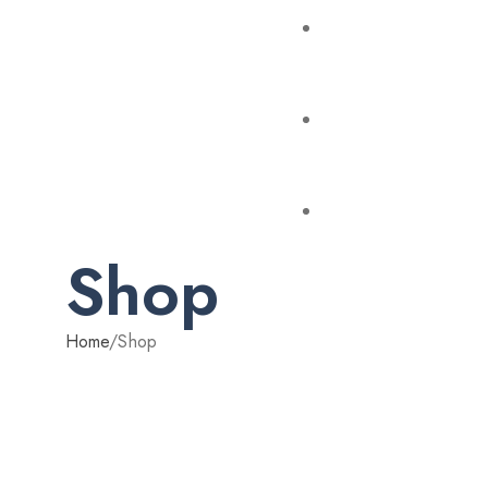
Shop
Home
/
Shop