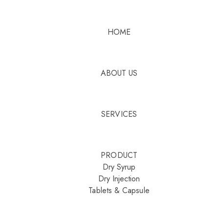
HOME
ABOUT US
SERVICES
PRODUCT
Dry Syrup
Dry Injection
Tablets & Capsule