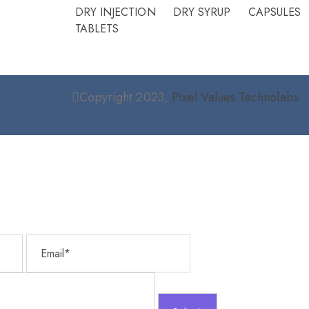
Please
DRY INJECTION
DRY SYRUP
CAPSULES
ist.
TABLETS
Copyright 2023,
Pixel Values Technolabs
Email
Message