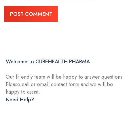
Welcome to CUREHEALTH PHARMA
Our friendly team will be happy to answer questions
Please call or email contact form and we will be
happy to assist.
Need Help?
DRY INJECTION