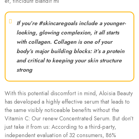
et, tincidunt blandit mi
If you’re #skincaregoals include a younger-
looking, glowing complexion, it all starts
with collagen. Collagen is one of your
body’s major building blocks: it’s a protein
and critical to keeping your skin structure
strong
With this potential discomfort in mind, Aloisia Beauty
has developed a highly effective serum that leads to
the same visibly noticeable benefits without the
Vitamin C: Our renew Concentrated Serum. But don’t
just take it from us: According to a third-party,
independent evaluation of 32 consumers, 86%