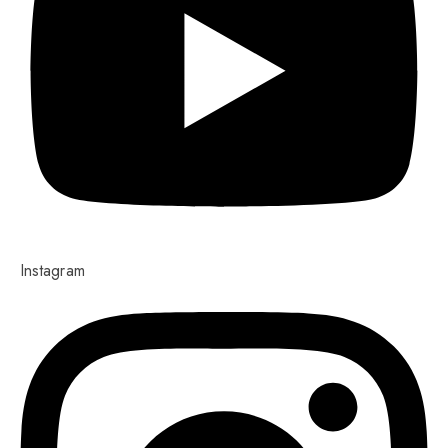
Instagram