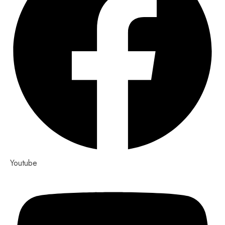
Youtube