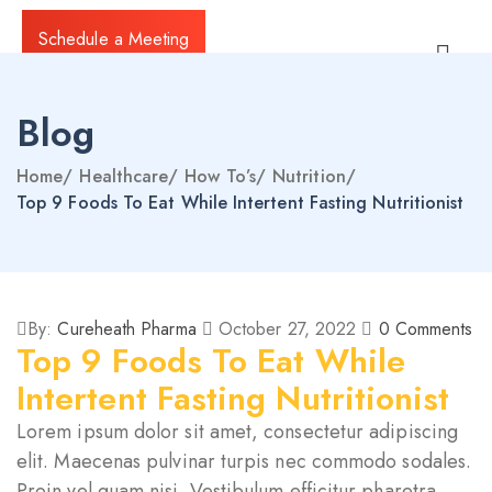
Schedule a Meeting
Blog
Home
/
Healthcare
/
How To’s
/
Nutrition
/
Top 9 Foods To Eat While Intertent Fasting Nutritionist
By:
Cureheath Pharma
October 27, 2022
0
Comments
Top 9 Foods To Eat While
Intertent Fasting Nutritionist
Lorem ipsum dolor sit amet, consectetur adipiscing
elit. Maecenas pulvinar turpis nec commodo sodales.
Proin vel quam nisi. Vestibulum efficitur pharetra