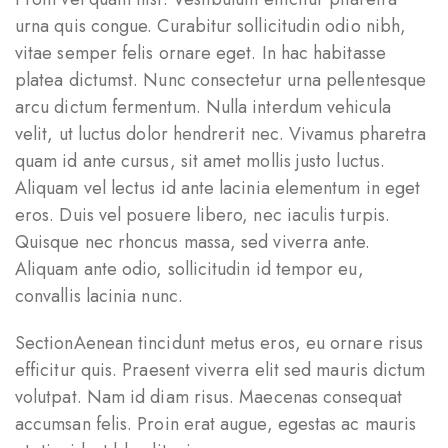
urna quis congue. Curabitur sollicitudin odio nibh,
vitae semper felis ornare eget. In hac habitasse
platea dictumst. Nunc consectetur urna pellentesque
arcu dictum fermentum. Nulla interdum vehicula
velit, ut luctus dolor hendrerit nec. Vivamus pharetra
quam id ante cursus, sit amet mollis justo luctus.
Aliquam vel lectus id ante lacinia elementum in eget
eros. Duis vel posuere libero, nec iaculis turpis.
Quisque nec rhoncus massa, sed viverra ante.
Aliquam ante odio, sollicitudin id tempor eu,
convallis lacinia nunc.
SectionAenean tincidunt metus eros, eu ornare risus
efficitur quis. Praesent viverra elit sed mauris dictum
volutpat. Nam id diam risus. Maecenas consequat
accumsan felis. Proin erat augue, egestas ac mauris