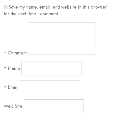
Save my name, email, and website in this browser
for the next time I comment.
*
Comment
*
Name
*
Email
Web Site