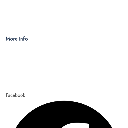
DRY SYRUP
CAPSULES
TABLETS
More Info
Products
PCD
About Us
Contact Us
Our Blog
Ahmedabad – 380015, Gujarat
Copyright 2023,
Pixel Values Technolabs
Facebook