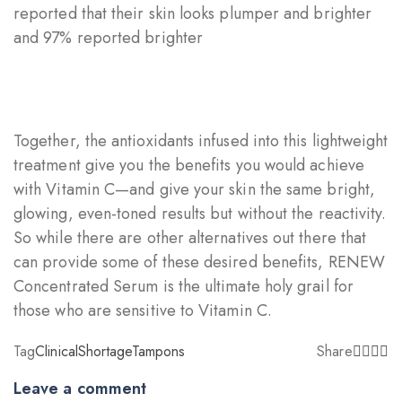
reported that their skin looks plumper and brighter
and 97% reported brighter
Together, the antioxidants infused into this lightweight
treatment give you the benefits you would achieve
with Vitamin C—and give your skin the same bright,
glowing, even-toned results but without the reactivity.
So while there are other alternatives out there that
can provide some of these desired benefits, RENEW
Concentrated Serum is the ultimate holy grail for
those who are sensitive to Vitamin C.
Tag
Clinical
Shortage
Tampons
Share
Leave a comment