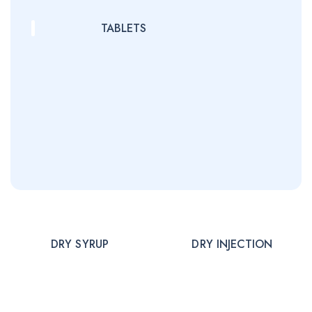
TABLETS
DRY SYRUP
DRY INJECTION