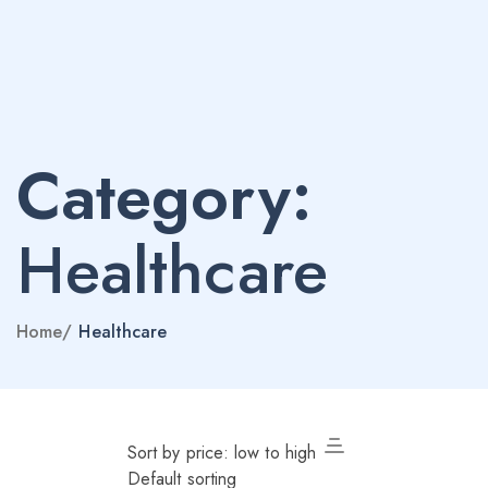
Category:
Healthcare
Home
/
Healthcare
Sort by price: low to high
Default sorting