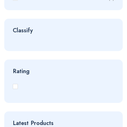
Classify
Rating
Latest Products