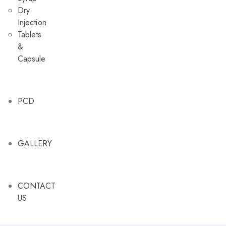
Dry
Injection
Tablets
&
Capsule
PCD
GALLERY
CONTACT
US