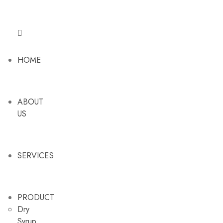
HOME
ABOUT
US
SERVICES
PRODUCT
Dry
Syrup