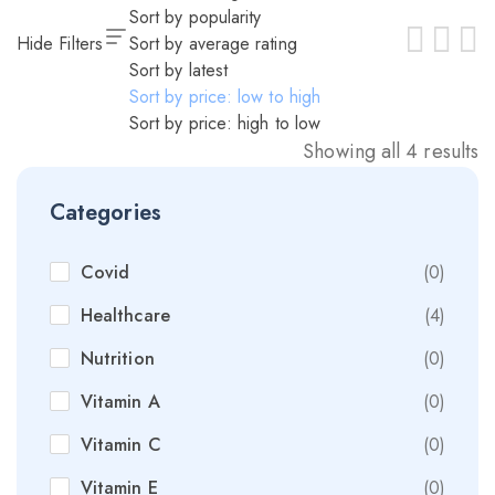
Sort by popularity
Hide Filters
Sort by average rating
Sort by latest
Sort by price: low to high
Sort by price: high to low
Showing all 4 results
Categories
Covid
(0)
Healthcare
(4)
Nutrition
(0)
Vitamin A
(0)
Vitamin C
(0)
Vitamin E
(0)