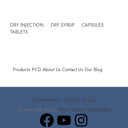
Need Help?
DRY INJECTION
DRY SYRUP
CAPSULES
TABLETS
More Info
Products
PCD
About Us
Contact Us
Our Blog
Ahmedabad – 380015, Gujarat
Copyright 2023,
Pixel Values Technolabs