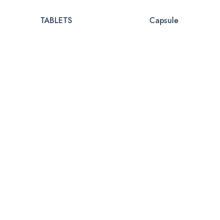
TABLETS
Capsule