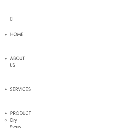
HOME
ABOUT
US
SERVICES
PRODUCT
Dry
Syrup