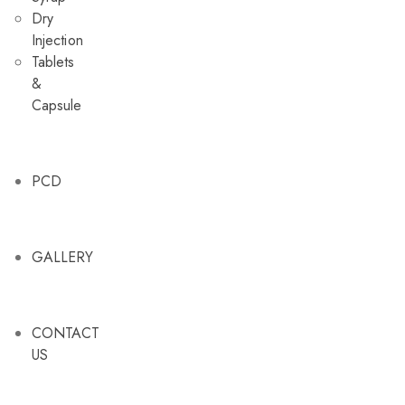
Dry
Injection
Tablets
&
Capsule
PCD
GALLERY
DRY INJECTION
DRY S
CONTACT
US