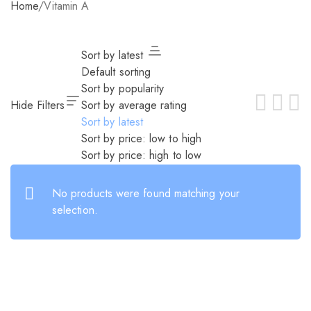
Home
/
Vitamin A
Sort by latest
Default sorting
Sort by popularity
Hide Filters
Sort by average rating
Sort by latest
Sort by price: low to high
Sort by price: high to low
No products were found matching your
selection.