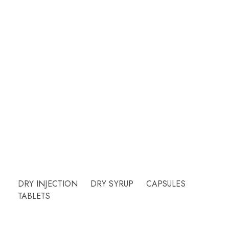
Welcome to CUREHEALTH PHARMA
Our friendly team will be happy to answer
questions Please call or email contact form and
we will be happy to assist.
Need Help?
DRY INJECTION
DRY SYRUP
CAPSULES
TABLETS