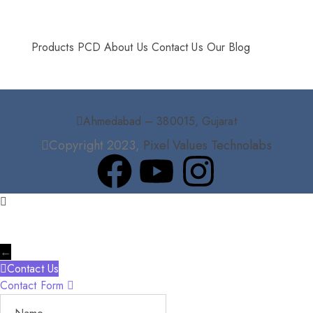
More Info
Products
PCD
About Us
Contact Us
Our Blog
Ahmedabad – 380015, Gujarat
Copyright 2023,
Pixel Values Technolabs
←
Contact Us
Contact Form
Name
Phone