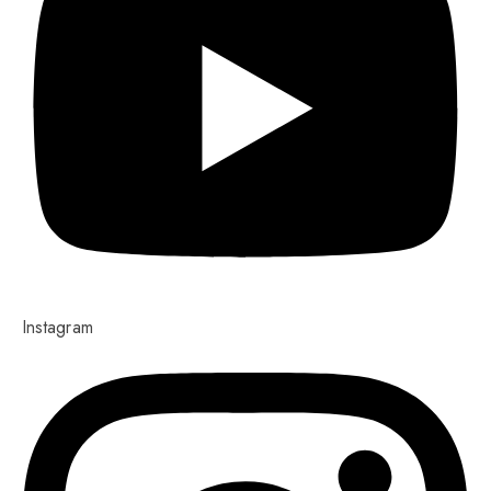
Instagram