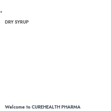
DRY SYRUP
Welcome to CUREHEALTH PHARMA