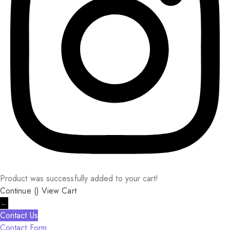
Product was successfully added to your cart!
Continue (
)
View Cart
←
Contact Us
Contact Form