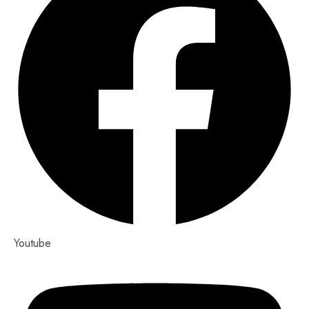
Youtube