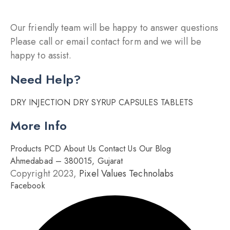
Our friendly team will be happy to answer questions
Please call or email contact form and we will be
happy to assist.
Need Help?
DRY INJECTION
DRY SYRUP
CAPSULES
TABLETS
More Info
Products
PCD
About Us
Contact Us
Our Blog
Ahmedabad – 380015, Gujarat
Copyright 2023,
Pixel Values Technolabs
Facebook