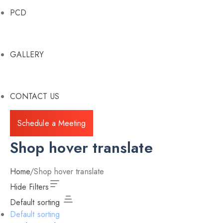
PCD
GALLERY
CONTACT US
Schedule a Meeting
Shop hover translate
Home
/
Shop hover translate
Hide Filters
Default sorting
Default sorting