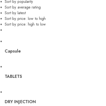
Sort by popularity
Sort by average rating
Sort by latest
Sort by price: low to high
Sort by price: high to low
Capsule
TABLETS
DRY INJECTION