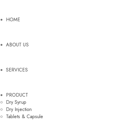
HOME
ABOUT US
SERVICES
PRODUCT
Dry Syrup
Dry Injection
Tablets & Capsule