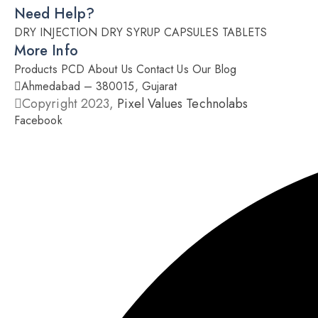
Need Help?
DRY INJECTION
DRY SYRUP
CAPSULES
TABLETS
More Info
Products
PCD
About Us
Contact Us
Our Blog
Ahmedabad – 380015, Gujarat
Copyright 2023,
Pixel Values Technolabs
Facebook