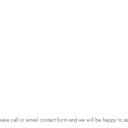
ase call or email contact form and we will be happy to ass