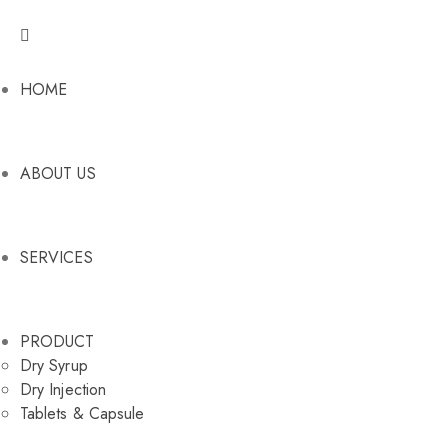
HOME
ABOUT US
SERVICES
PRODUCT
Dry Syrup
Dry Injection
Tablets & Capsule