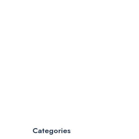
Categories