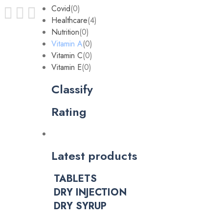
Covid
(0)
Healthcare
(4)
Nutrition
(0)
Vitamin A
(0)
Vitamin C
(0)
Vitamin E
(0)
Classify
Rating
Latest products
TABLETS
DRY INJECTION
DRY SYRUP