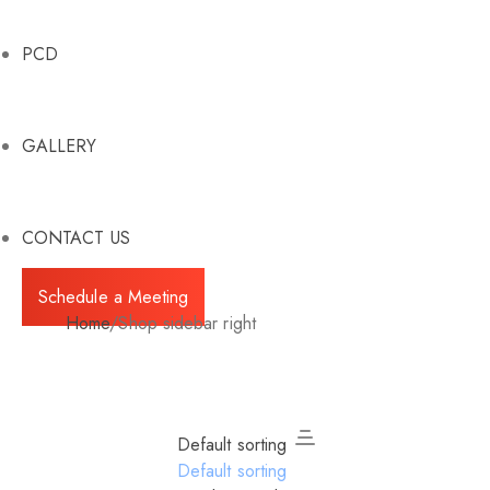
PCD
GALLERY
CONTACT US
Schedule a Meeting
Home
/
Shop sidebar right
Default sorting
Default sorting