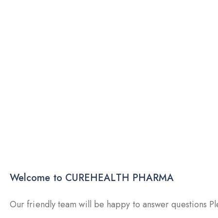
Welcome to CUREHEALTH PHARMA
Our friendly team will be happy to answer questions Ple