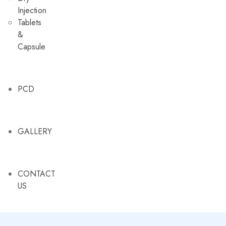
Injection
Tablets
&
Capsule
PCD
GALLERY
CONTACT
US