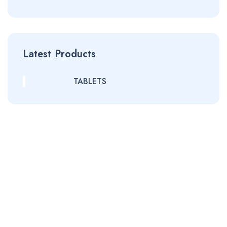
Latest Products
TABLETS