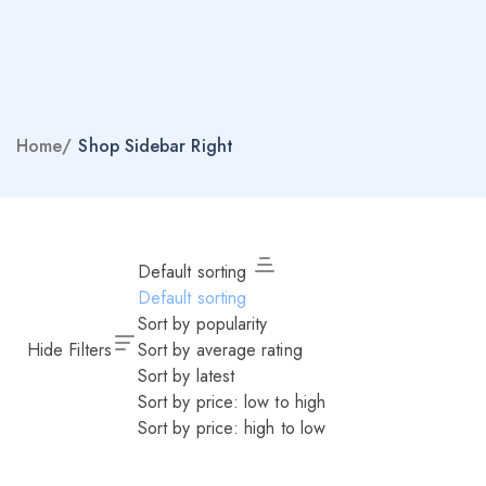
Home
/
Shop Sidebar Right
Default sorting
Default sorting
Sort by popularity
Hide Filters
Sort by average rating
Sort by latest
Sort by price: low to high
Sort by price: high to low