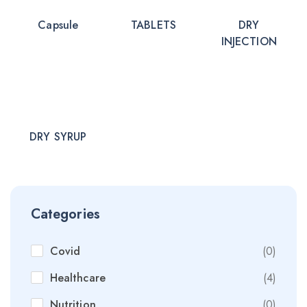
Capsule
TABLETS
DRY
INJECTION
DRY SYRUP
Categories
Covid
(0)
Healthcare
(4)
Nutrition
(0)