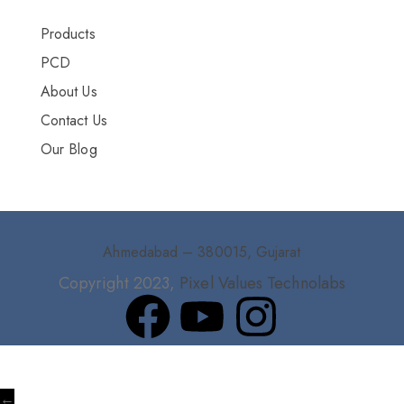
Products
PCD
About Us
Contact Us
Our Blog
Ahmedabad – 380015, Gujarat
Copyright 2023,
Pixel Values Technolabs
←