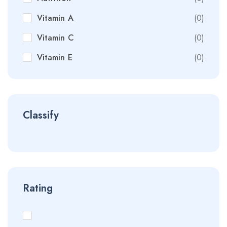
Vitamin A
(0)
Vitamin C
(0)
Vitamin E
(0)
Classify
Rating