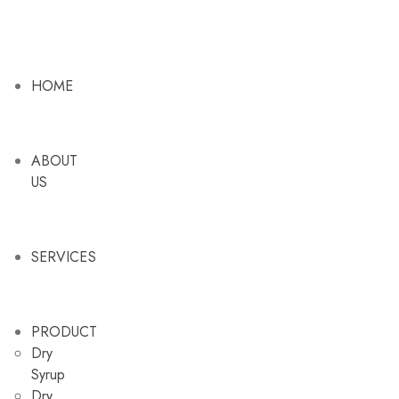
HOME
ABOUT
US
SERVICES
PRODUCT
Dry
Syrup
Dry