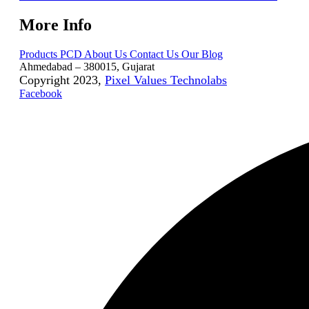
More Info
Products
PCD
About Us
Contact Us
Our Blog
Ahmedabad – 380015, Gujarat
Copyright 2023,
Pixel Values Technolabs
Facebook