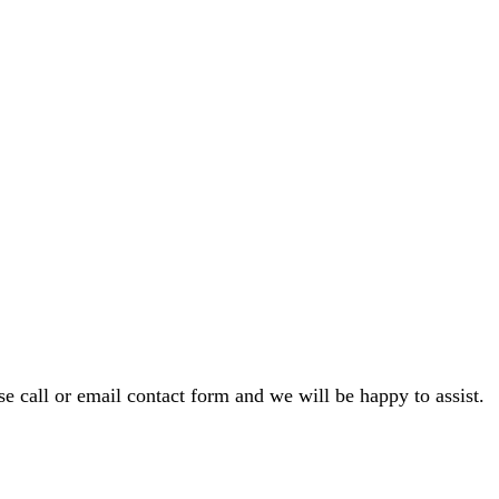
e call or email contact form and we will be happy to assist.