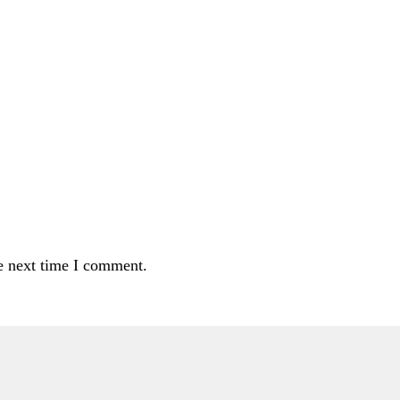
e next time I comment.