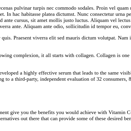
ecenas pulvinar turpis nec commodo sodales. Proin vel quam ni
eget. In hac habitasse platea dictumst. Nunc consectetur urna
d ante cursus, sit amet mollis justo luctus. Aliquam vel lectu
verra ante. Aliquam ante odio, sollicitudin id tempor eu, conva
r quis. Praesent viverra elit sed mauris dictum volutpat. Nam
wing complexion, it all starts with collagen. Collagen is one 
eveloped a highly effective serum that leads to the same visi
ng to a third-party, independent evaluation of 32 consumers, 
eatment give you the benefits you would achieve with Vitamin
 alternatives out there that can provide some of these desired