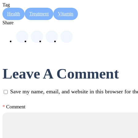
Tag
Health
Treatment
Vitamin
Share
Leave A Comment
Save my name, email, and website in this browser for th
*
Comment