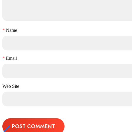
*
Name
*
Email
Web Site