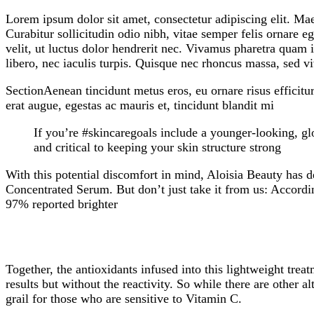
Lorem ipsum dolor sit amet, consectetur adipiscing elit. Ma
Curabitur sollicitudin odio nibh, vitae semper felis ornare 
velit, ut luctus dolor hendrerit nec. Vivamus pharetra quam i
libero, nec iaculis turpis. Quisque nec rhoncus massa, sed vi
SectionAenean tincidunt metus eros, eu ornare risus efficitu
erat augue, egestas ac mauris et, tincidunt blandit mi
If you’re #skincaregoals include a younger-looking, glo
and critical to keeping your skin structure strong
With this potential discomfort in mind, Aloisia Beauty has d
Concentrated Serum. But don’t just take it from us: Accordi
97% reported brighter
Together, the antioxidants infused into this lightweight tr
results but without the reactivity. So while there are other
grail for those who are sensitive to Vitamin C.