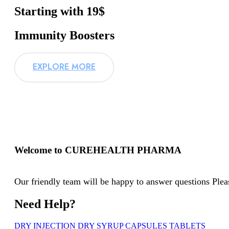
Starting with 19$
Immunity Boosters
EXPLORE MORE
Welcome to CUREHEALTH PHARMA
Our friendly team will be happy to answer questions Pleas
Need Help?
DRY INJECTION
DRY SYRUP
CAPSULES
TABLETS