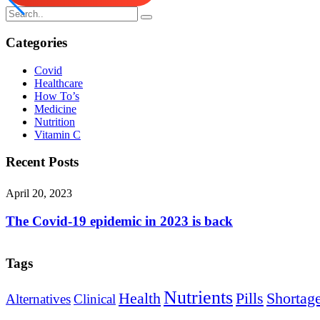
Categories
Covid
Healthcare
How To’s
Medicine
Nutrition
Vitamin C
Recent Posts
April 20, 2023
The Covid-19 epidemic in 2023 is back
Tags
Nutrients
Health
Pills
Shortag
Alternatives
Clinical