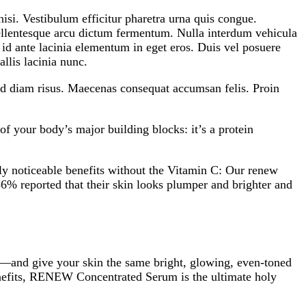
si. Vestibulum efficitur pharetra urna quis congue.
 pellentesque arcu dictum fermentum. Nulla interdum vehicula
s id ante lacinia elementum in eget eros. Duis vel posuere
llis lacinia nunc.
 id diam risus. Maecenas consequat accumsan felis. Proin
of your body’s major building blocks: it’s a protein
bly noticeable benefits without the Vitamin C: Our renew
86% reported that their skin looks plumper and brighter and
 C—and give your skin the same bright, glowing, even-toned
 benefits, RENEW Concentrated Serum is the ultimate holy