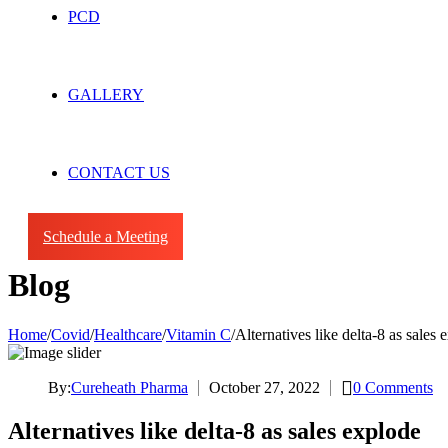
PCD
GALLERY
CONTACT US
Schedule a Meeting
Blog
Home
/
Covid
/
Healthcare
/
Vitamin C
/
Alternatives like delta-8 as sales 
By:
Cureheath Pharma
October 27, 2022
0
Comments
Alternatives like delta-8 as sales explode