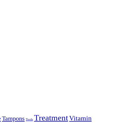
Treatment
Vitamin
e
Tampons
Tools