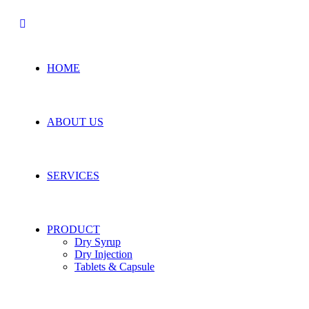
HOME
ABOUT US
SERVICES
PRODUCT
Dry Syrup
Dry Injection
Tablets & Capsule