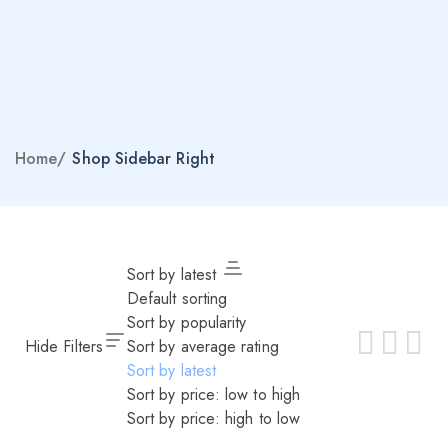
Home
/
Shop Sidebar Right
Sort by latest
Default sorting
Sort by popularity
Hide Filters
Sort by average rating
Sort by latest
Sort by price: low to high
Sort by price: high to low