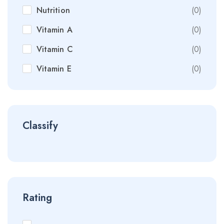
Nutrition
(0)
Vitamin A
(0)
Vitamin C
(0)
Vitamin E
(0)
Classify
Rating