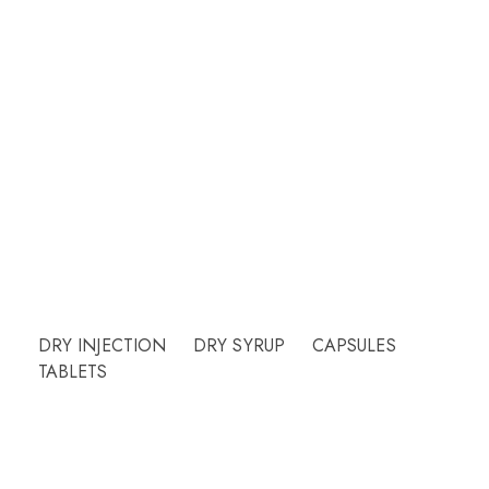
Welcome to CUREHEALTH PHARMA
Our friendly team will be happy to answer
questions Please call or email contact form and
we will be happy to assist.
Need Help?
DRY INJECTION
DRY SYRUP
CAPSULES
TABLETS
More Info