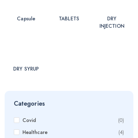
Capsule
TABLETS
DRY
INJECTION
DRY SYRUP
Categories
Covid
(0)
Healthcare
(4)