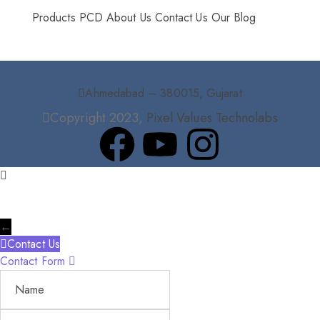
Products
PCD
About Us
Contact Us
Our Blog
Ahmedabad – 380015, Gujarat
Copyright 2023,
Pixel Values Technolabs
←
Contact Us
Contact Form
Name
Phone
Email