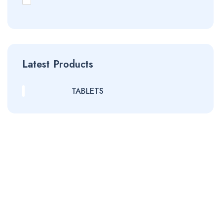
Latest Products
TABLETS