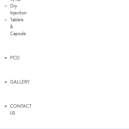
Dry
Injection
Tablets
&
Capsule
PCD
GALLERY
CONTACT
US