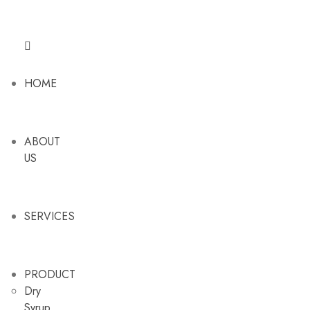
HOME
ABOUT
US
SERVICES
PRODUCT
Dry
Syrup