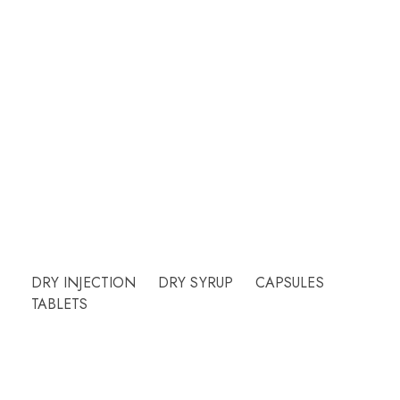
Welcome to CUREHEALTH PHARMA
Our friendly team will be happy to answer
questions Please call or email contact form and
we will be happy to assist.
Need Help?
DRY INJECTION
DRY SYRUP
CAPSULES
TABLETS
More Info