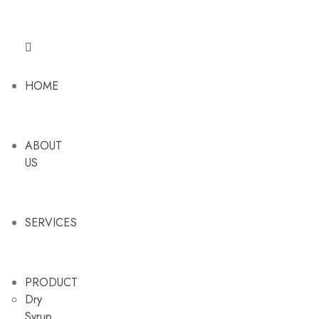
HOME
ABOUT
US
SERVICES
PRODUCT
Dry
Syrup