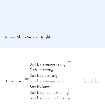
Home
/
Shop Sidebar Right
Sort by average rating
Default sorting
Sort by popularity
Hide Filters
Sort by average rating
Sort by latest
Sort by price: low to high
Sort by price: high to low