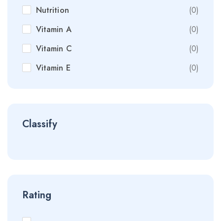
Nutrition
(0)
Vitamin A
(0)
Vitamin C
(0)
Vitamin E
(0)
Classify
Rating