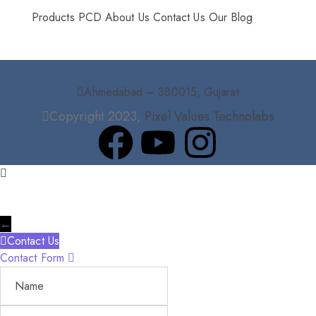
Products
PCD
About Us
Contact Us
Our Blog
Ahmedabad – 380015, Gujarat
Copyright 2023,
Pixel Values Technolabs
←
Contact Us
Contact Form
Name
Phone
Email