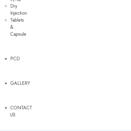
Dry
Injection
Tablets
&
Capsule
PCD
GALLERY
CONTACT
US