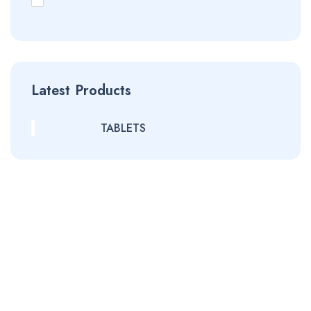
Latest Products
TABLETS