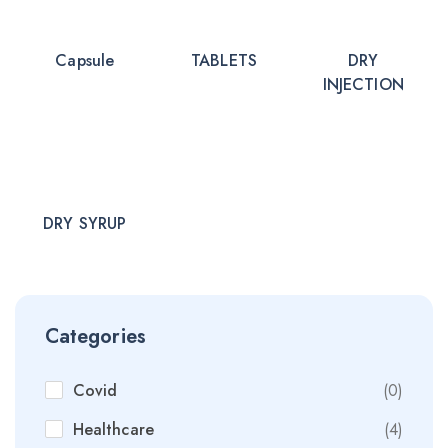
Capsule
TABLETS
DRY
INJECTION
DRY SYRUP
Categories
Covid
(0)
Healthcare
(4)